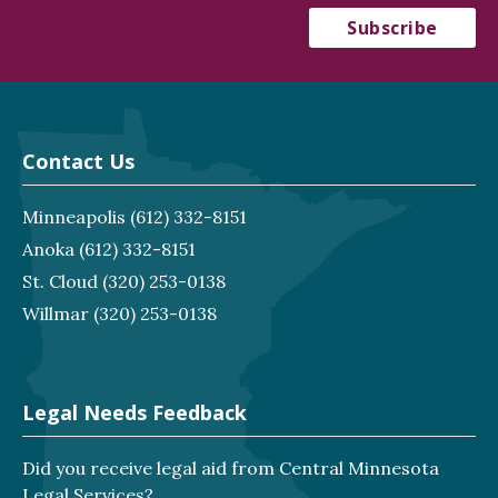
Contact Us
Minneapolis
(612) 332-8151
Anoka
(612) 332-8151
St. Cloud
(320) 253-0138
Willmar
(320) 253-0138
Legal Needs Feedback
Did you receive legal aid from Central Minnesota
Legal Services?