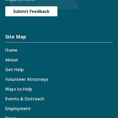
Submit Feedback
Site Map
Home
About
Get Help
Volunteer Attorneys
Ways to Help
Events & Outreach
Employment