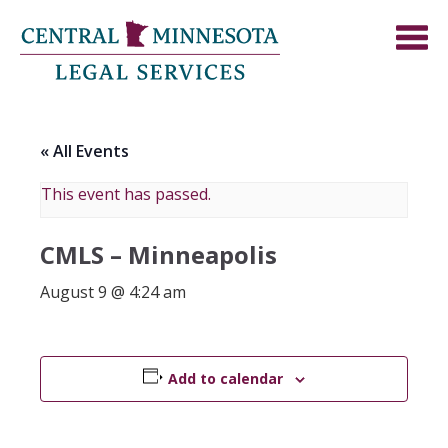
« All Events
This event has passed.
CMLS – Minneapolis
August 9 @ 4:24 am
Add to calendar