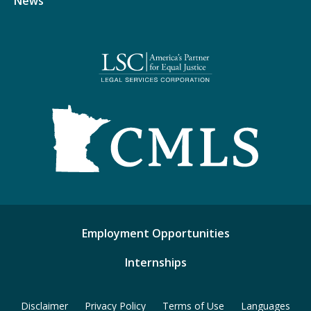
News
Employment Opportunities
Internships
Disclaimer
Privacy Policy
Terms of Use
Languages