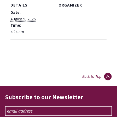
DETAILS
ORGANIZER
Date:
August 9, 2026
Time:
4:24 am
Back to Top
Subscribe to our Newsletter