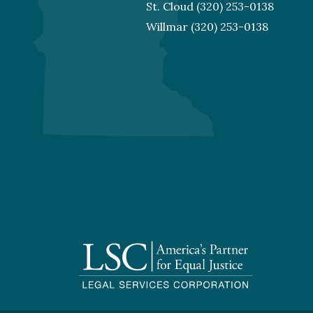
St. Cloud
(320) 253-0138
Willmar
(320) 253-0138