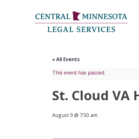
« All Events
This event has passed.
St. Cloud VA 
August 9 @ 7:50 am