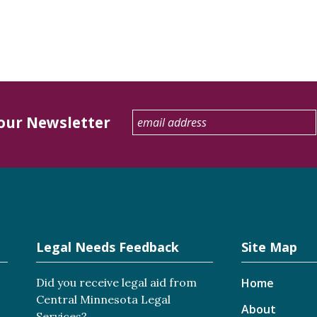
 our Newsletter
Legal Needs Feedback
Site Map
Did you receive legal aid from
Home
Central Minnesota Legal
About
Services?