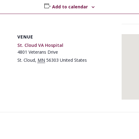
Add to calendar
VENUE
St. Cloud VA Hospital
4801 Veterans Drive
St. Cloud
,
MN
56303
United States