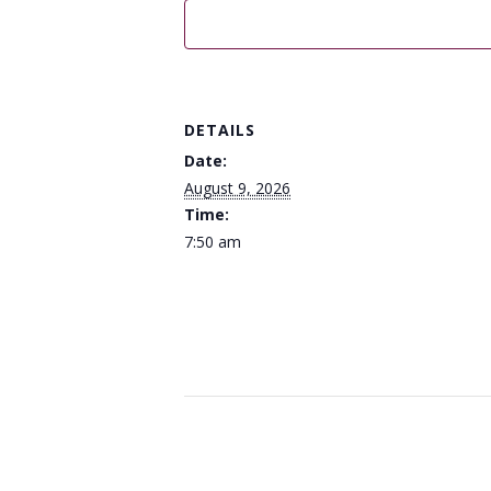
DETAILS
Date:
August 9, 2026
Time:
7:50 am