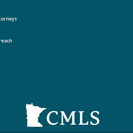
torneys
reach