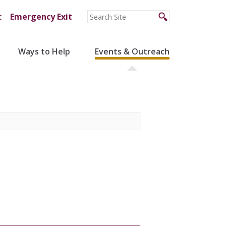
t
Emergency Exit
Ways to Help
Events & Outreach