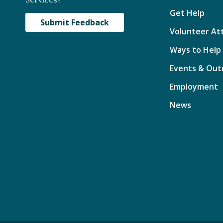
Get Help
Submit Feedback
Volunteer At
Ways to Help
Events & Out
Employment
News