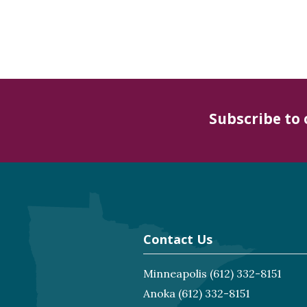
Subscribe to
Contact Us
Minneapolis
(612) 332-8151
Anoka
(612) 332-8151