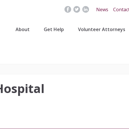
News
Contac
About
Get Help
Volunteer Attorneys
Hospital