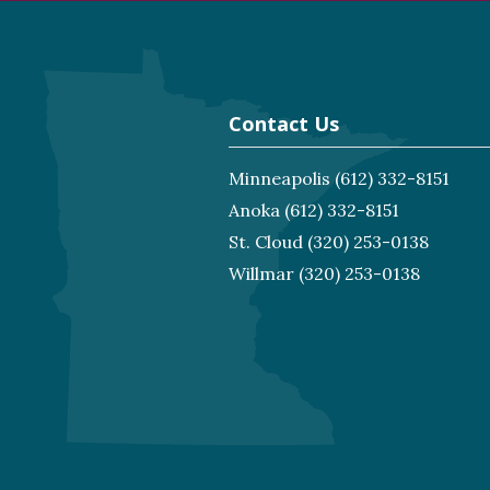
Contact Us
Minneapolis
(612) 332-8151
Anoka
(612) 332-8151
St. Cloud
(320) 253-0138
Willmar
(320) 253-0138