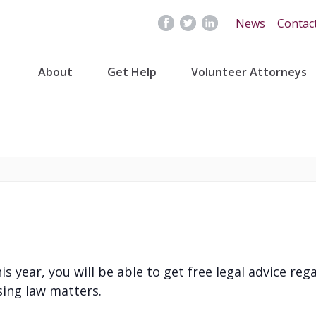
News
Contac
About
Get Help
Volunteer Attorneys
 year, you will be able to get free legal advice reg
ing law matters.