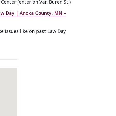
Center (enter on Van Buren St.)
aw Day | Anoka County, MN –
se issues like on past Law Day