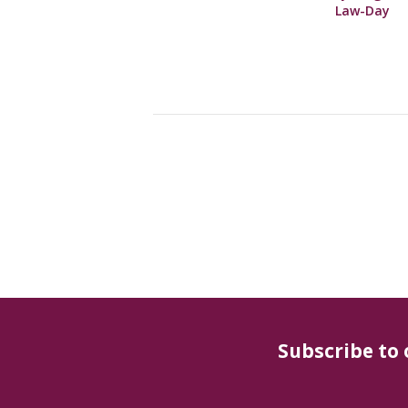
Law-Day
Subscribe to