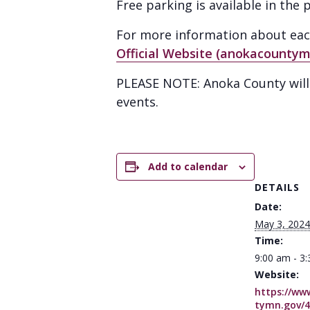
Free parking is available in th
For more information about each 
Official Website (anokacountym
PLEASE NOTE: Anoka County will n
events.
Add to calendar
DETAILS
Date:
May 3, 2024
Time:
9:00 am - 3
Website:
https://ww
tymn.gov/4