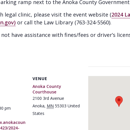
e parking ramp next to the Anoka County Government 
legal clinic, please visit the event website (
2024 L
n.gov)
or call the Law Library (763-324-5560).
ot have assistance with fines/fees or driver’s licen
VENUE
Anoka County
Courthouse
2100 3rd Avenue
Anoka
,
MN
55303
United
:30 pm
States
w.anokacoun
423/2024-