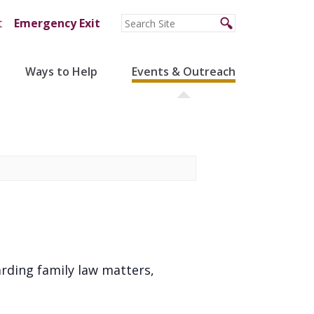
t
Emergency Exit
Ways to Help
Events & Outreach
arding family law matters,