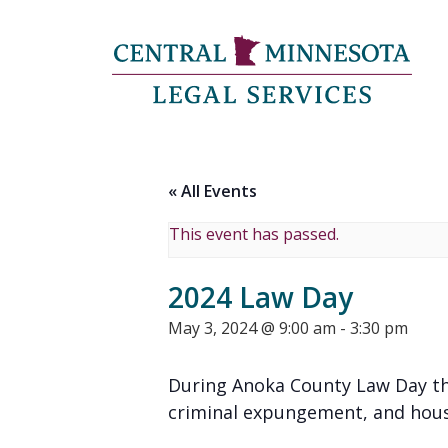
« All Events
This event has passed.
2024 Law Day
May 3, 2024 @ 9:00 am
-
3:30 pm
During Anoka County Law Day this
criminal expungement, and hous