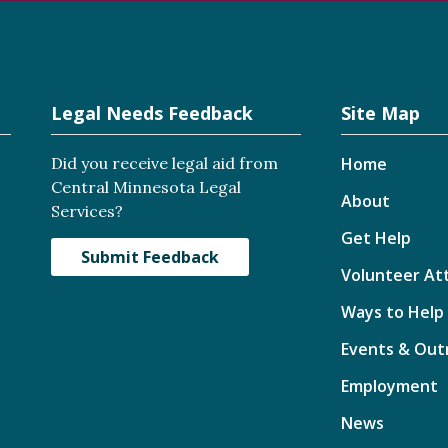
Legal Needs Feedback
Site Map
Did you receive legal aid from
Home
Central Minnesota Legal
About
Services?
Get Help
Submit Feedback
Volunteer At
Ways to Help
Events & Out
Employment
News