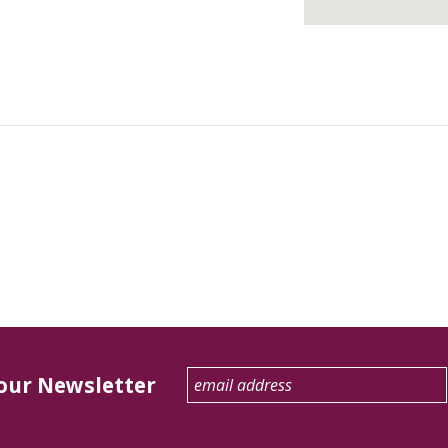
 our Newsletter