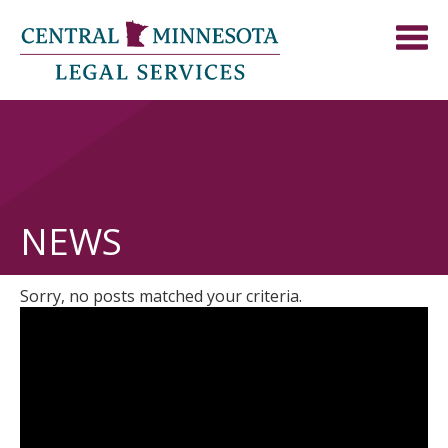
NEWS
Sorry, no posts matched your criteria.