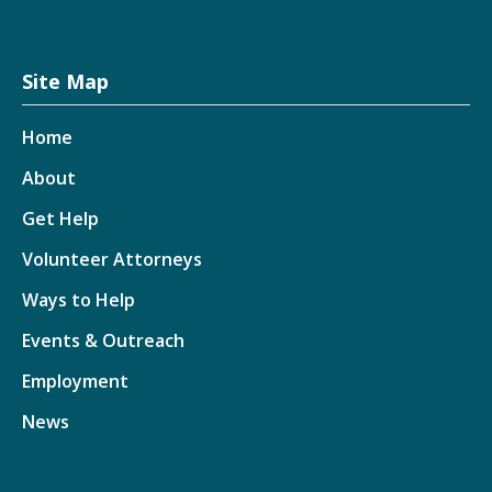
Site Map
Home
About
Get Help
Volunteer Attorneys
Ways to Help
Events & Outreach
Employment
News