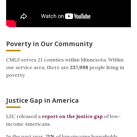
Poverty in Our Community
CMLS serves 21 counties within Minnesota. Within
our service area, there are
237,998
people living in
poverty.
Justice Gap in America
LSC released a
report on the justice gap
of low-
income Americans.
In the past year,
71%
of low-income households