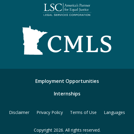
Employment Opportunities
Internships
Disclaimer
Privacy Policy
Terms of Use
Languages
Copyright 2026. All rights reserved.