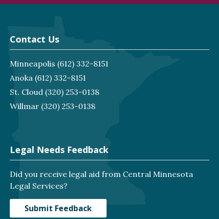
Contact Us
Minneapolis
(612) 332-8151
Anoka
(612) 332-8151
St. Cloud
(320) 253-0138
Willmar
(320) 253-0138
Legal Needs Feedback
Did you receive legal aid from Central Minnesota
Legal Services?
Submit Feedback