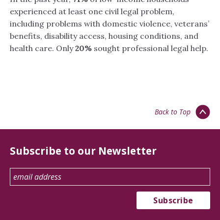
experienced at least one civil legal problem,
including problems with domestic violence, veterans’
benefits, disability access, housing conditions, and
health care. Only
20%
sought professional legal help.
Back to Top
Subscribe to our Newsletter