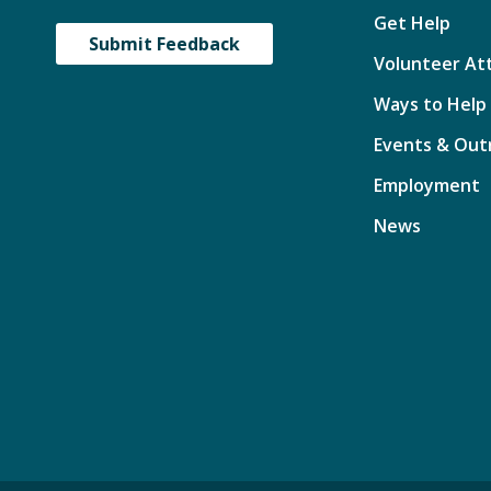
Get Help
Submit Feedback
Volunteer At
Ways to Help
Events & Out
Employment
News