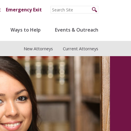
t
Emergency Exit
Ways to Help
Events & Outreach
New Attorneys
Current Attorneys