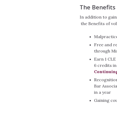
The Benefits
In addition to gain
the Benefits of vo
Malpractic
Free and r
through Mi
Earn 1 CLE 
6 credits i
Continuin
Recognitio
Bar Associ
in a year
Gaining co