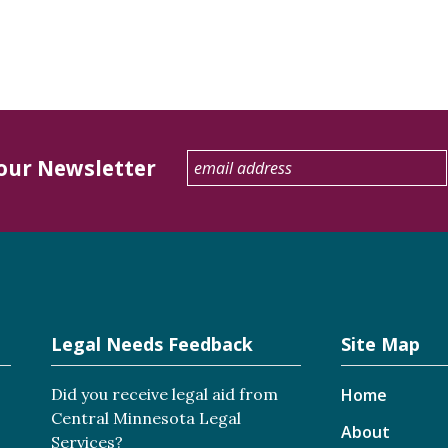
 our Newsletter
Legal Needs Feedback
Site Map
Did you receive legal aid from
Home
Central Minnesota Legal
About
Services?