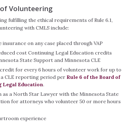
 of Volunteering
ing fulfilling the ethical requirements of Rule 6.1,
lunteering with CMLS include:
e insurance on any case placed through VAP
educed cost Continuing Legal Education credits
nnesota State Support and Minnesota CLE
credit for every 6 hours of volunteer work for up to
n a CLE reporting period per
Rule 6 of the Board of
g Legal Education
.
n as a North Star Lawyer with the Minnesota State
ation for attorneys who volunteer 50 or more hours
urtroom experience