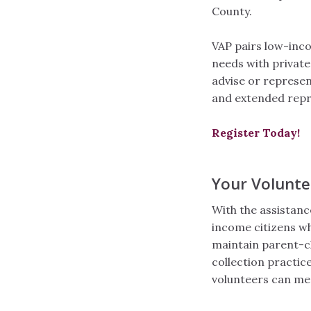
County.
VAP pairs low-incom
needs with private
advise or represent
and extended repr
Register Today!
Your Volunt
With the assistan
income citizens wh
maintain parent-chi
collection practice
volunteers can mee