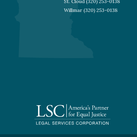
St. Cloud
(320) 253-0138
Willmar
(320) 253-0138