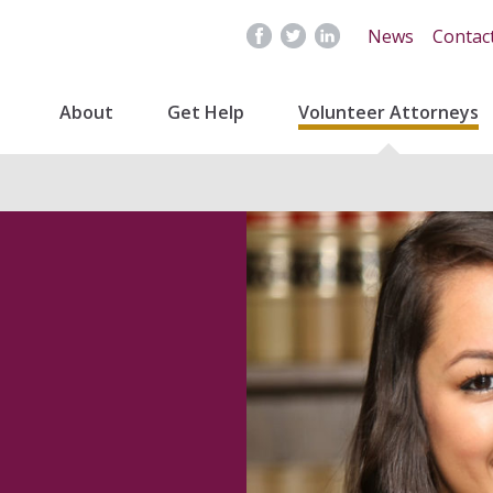
News
Contac
About
Get Help
Volunteer Attorneys