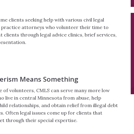
e clients seeking help with various civil legal
 practice attorneys who volunteer their time to
 clients through legal advice clinics, brief services,
esentation.
eerism Means Something
ce of volunteers, CMLS can serve many more low
o live in central Minnesota from abuse, help
ld relationships, and obtain relief from illegal debt
s. Often legal issues come up for clients that
t through their special expertise.