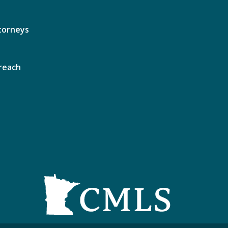
torneys
reach