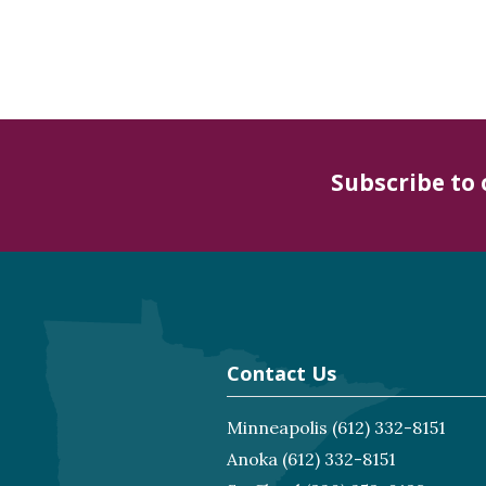
Subscribe to
Contact Us
Minneapolis
(612) 332-8151
Anoka
(612) 332-8151