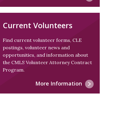
Current Volunteers
Find current volunteer forms, CLE
postings, volunteer news and
opportunities, and information about
the CMLS Volunteer Attorney Contract
Program.
More Information