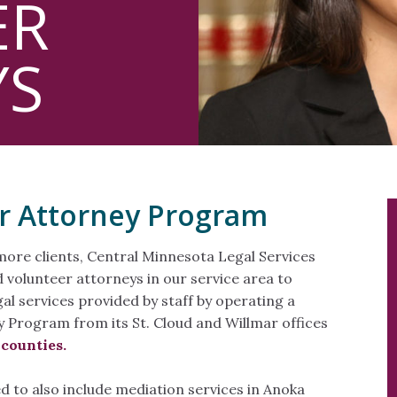
ER
YS
r Attorney Program
more clients, Central Minnesota Legal Services
d volunteer attorneys in our service area to
al services provided by staff by operating a
 Program from its St. Cloud and Willmar offices
 counties.
 to also include mediation services in Anoka