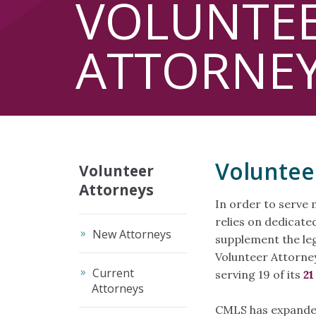
VOLUNTE
ATTORNE
Voluntee
Volunteer
Attorneys
In order to serve 
relies on dedicate
New Attorneys
supplement the leg
Volunteer Attorney
Current
serving 19 of its
21
Attorneys
CMLS has expanded