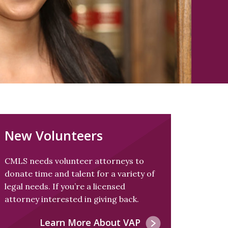
New Volunteers
CMLS needs volunteer attorneys to
donate time and talent for a variety of
legal needs. If you’re a licensed
attorney interested in giving back.
Learn More About VAP