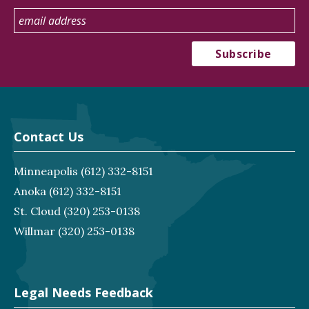
Contact Us
Minneapolis
(612) 332-8151
Anoka
(612) 332-8151
St. Cloud
(320) 253-0138
Willmar
(320) 253-0138
Legal Needs Feedback