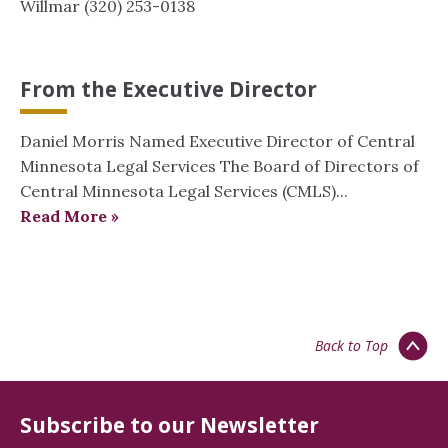
Willmar (320) 253-0138
From the Executive Director
Daniel Morris Named Executive Director of Central
Minnesota Legal Services The Board of Directors of
Central Minnesota Legal Services (CMLS)...
Read More »
Back to Top
Subscribe to our Newsletter