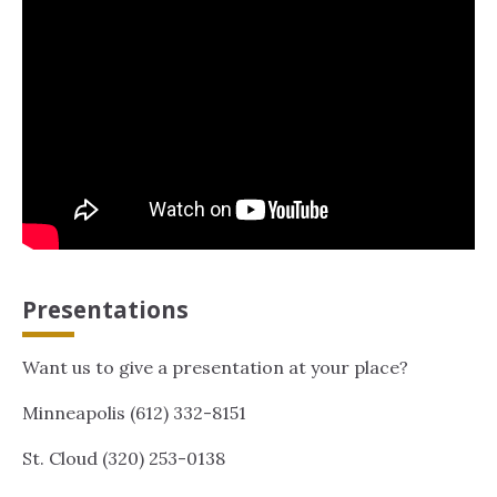
Presentations
Want us to give a presentation at your place?
Minneapolis (612) 332-8151
St. Cloud (320) 253-0138