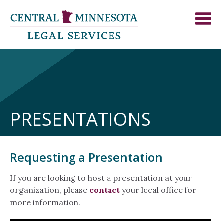
PRESENTATIONS
Requesting a Presentation
If you are looking to host a presentation at your
organization, please
contact
your local office for
more information.