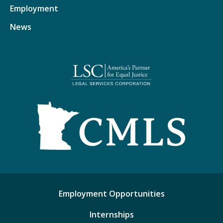
Employment
News
Employment Opportunities
Internships