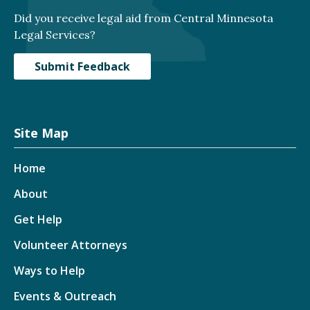
Did you receive legal aid from Central Minnesota
Legal Services?
Submit Feedback
Site Map
Home
About
Get Help
Volunteer Attorneys
Ways to Help
Events & Outreach