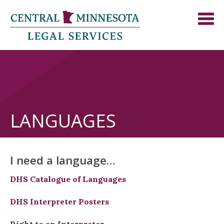
LANGUAGES
I need a language…
DHS Catalogue of Languages
DHS Interpreter Posters