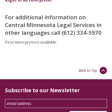
Right to an Interpreter
For additional information on
Central Minnesota Legal Services in
other languages call (612) 334-5970
Free interpreters available
Back to Top
Subscribe to our Newsletter