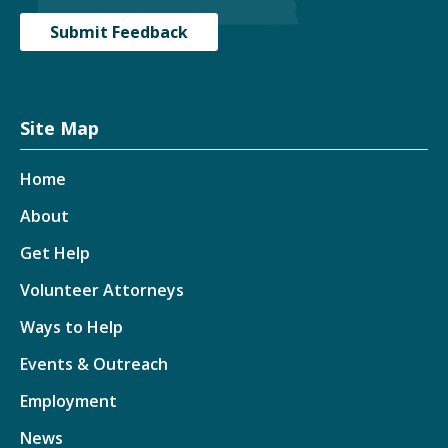
Submit Feedback
Site Map
Home
About
Get Help
Volunteer Attorneys
Ways to Help
Events & Outreach
Employment
News