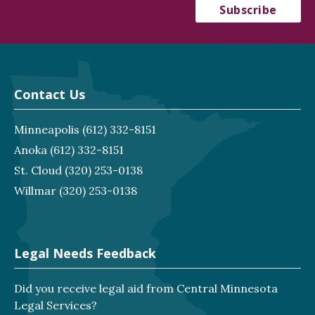
Contact Us
Minneapolis
(612) 332-8151
Anoka
(612) 332-8151
St. Cloud
(320) 253-0138
Willmar
(320) 253-0138
Legal Needs Feedback
Did you receive legal aid from Central Minnesota
Legal Services?