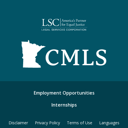
Employment Opportunities
Internships
Disclaimer
Privacy Policy
Terms of Use
Languages