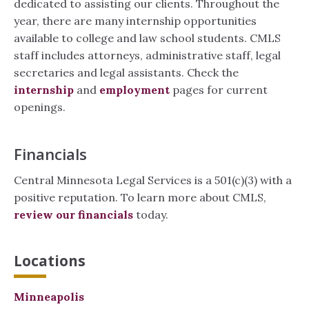
dedicated to assisting our clients. Throughout the
year, there are many internship opportunities
available to college and law school students. CMLS
staff includes attorneys, administrative staff, legal
secretaries and legal assistants. Check the
internship
and
employment
pages for current
openings.
Financials
Central Minnesota Legal Services is a 501(c)(3) with a
positive reputation. To learn more about CMLS,
review our financials
today.
Locations
Minneapolis