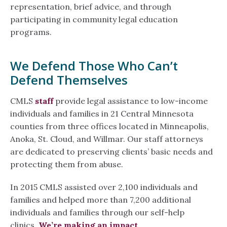
representation, brief advice, and through
participating in community legal education
programs.
We Defend Those Who Can’t
Defend Themselves
CMLS
staff
provide legal assistance to low-income
individuals and families in 21 Central Minnesota
counties from three offices located in Minneapolis,
Anoka, St. Cloud, and Willmar. Our staff attorneys
are dedicated to preserving clients’ basic needs and
protecting them from abuse.
In 2015 CMLS assisted over 2,100 individuals and
families and helped more than 7,200 additional
individuals and families through our self-help
clinics.
We’re making an impact.