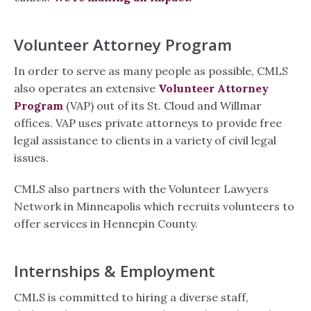
Volunteer Attorney Program
In order to serve as many people as possible, CMLS
also operates an extensive
Volunteer Attorney
Program
(VAP) out of its St. Cloud and Willmar
offices. VAP uses private attorneys to provide free
legal assistance to clients in a variety of civil legal
issues.
CMLS also partners with the Volunteer Lawyers
Network in Minneapolis which recruits volunteers to
offer services in Hennepin County.
Internships & Employment
CMLS is committed to hiring a diverse staff,