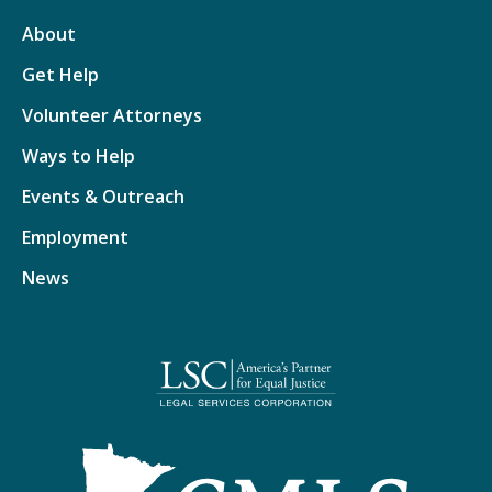
About
Get Help
Volunteer Attorneys
Ways to Help
Events & Outreach
Employment
News