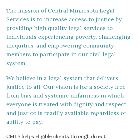
The mission of Central Minnesota Legal
Services is to increase access to justice by
providing high quality legal services to
individuals experiencing poverty, challenging
inequities, and empowering community
members to participate in our civil legal
system.
We believe in a legal system that delivers
justice to all. Our vision is for a society free
from bias and systemic unfairness in which
everyone is treated with dignity and respect
and justice is readily available regardless of
ability to pay.
CMLS helps eligible clients through direct