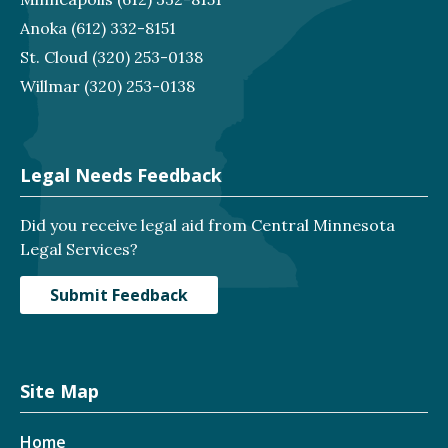
Anoka
(612) 332-8151
St. Cloud
(320) 253-0138
Willmar
(320) 253-0138
Legal Needs Feedback
Did you receive legal aid from Central Minnesota
Legal Services?
Submit Feedback
Site Map
Home