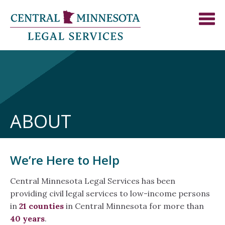
ABOUT
We’re Here to Help
Central Minnesota Legal Services has been
providing civil legal services to low-income persons
in
21 counties
in Central Minnesota for more than
40 years
.