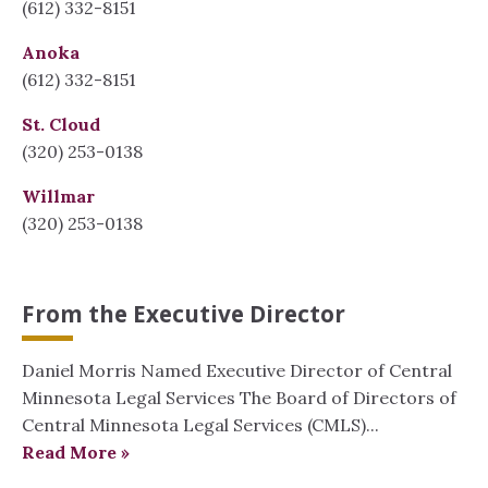
(612) 332-8151
Anoka
(612) 332-8151
St. Cloud
(320) 253-0138
Willmar
(320) 253-0138
From the Executive Director
Daniel Morris Named Executive Director of Central
Minnesota Legal Services The Board of Directors of
Central Minnesota Legal Services (CMLS)...
Read More »