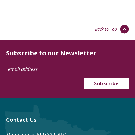
Back to Top
Subscribe to our Newsletter
Contact Us
Minneapolis
(612) 332-8151