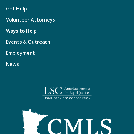
Get Help
Volunteer Attorneys
Ways to Help
Events & Outreach
Employment
News