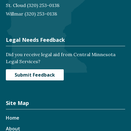
St. Cloud
(320) 253-0138
Willmar
(320) 253-0138
Legal Needs Feedback
Did you receive legal aid from Central Minnesota
Legal Services?
Submit Feedback
Site Map
Home
About