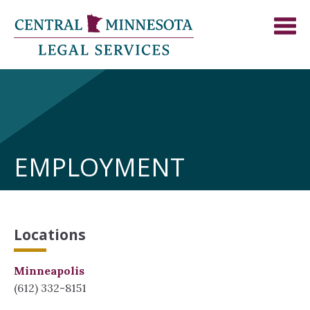
EMPLOYMENT
Locations
Minneapolis
(612) 332-8151