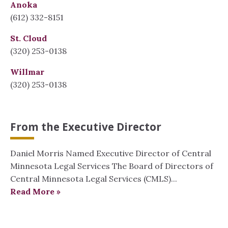
Anoka
(612) 332-8151
St. Cloud
(320) 253-0138
Willmar
(320) 253-0138
From the Executive Director
Daniel Morris Named Executive Director of Central
Minnesota Legal Services The Board of Directors of
Central Minnesota Legal Services (CMLS)...
Read More »