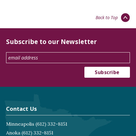
Back to Top
Subscribe to our Newsletter
Contact Us
Minneapolis
(612) 332-8151
Anoka
(612) 332-8151