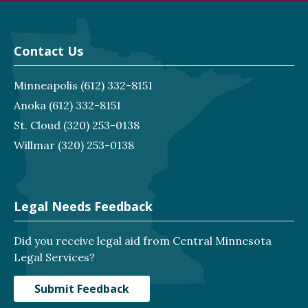
Contact Us
Minneapolis
(612) 332-8151
Anoka
(612) 332-8151
St. Cloud
(320) 253-0138
Willmar
(320) 253-0138
Legal Needs Feedback
Did you receive legal aid from Central Minnesota
Legal Services?
Submit Feedback