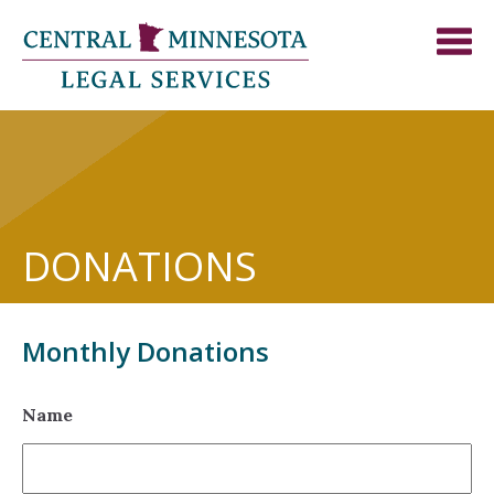
DONATIONS
Monthly Donations
Name