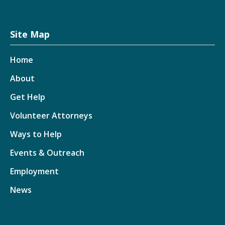
Site Map
Home
About
Get Help
Volunteer Attorneys
Ways to Help
Events & Outreach
Employment
News