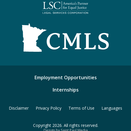
Employment Opportunities
Internships
Disclaimer
Privacy Policy
Terms of Use
Languages
Copyright 2026. All rights reserved.
Design by Saint Paul Media