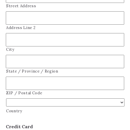
Street Address
Address Line 2
City
State / Province / Region
ZIP / Postal Code
Country
Credit Card