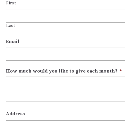
First
Last
Email
How much would you like to give each month?
*
Address