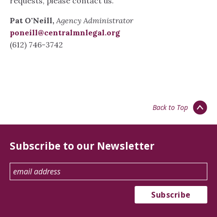
requests, please contact us.
Pat O'Neill,
Agency Administrator
poneill@centralmnlegal.org
(612) 746-3742
Back to Top
Subscribe to our Newsletter