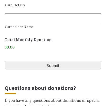
Card Details
Cardholder Name
Total Monthly Donation
$0.00
Questions about donations?
If you have any questions about donations or special