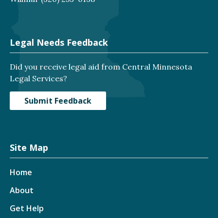
Legal Needs Feedback
Did you receive legal aid from Central Minnesota
Legal Services?
Submit Feedback
Site Map
Home
About
Get Help