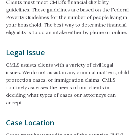
Clients must meet CMLS’s financial eligibility
guidelines. These guidelines are based on the Federal
Poverty Guidelines for the number of people living in
your household. The best way to determine financial
eligibility is to do an intake either by phone or online.
Legal Issue
CMLS assists clients with a variety of civil legal
issues. We do not assist in any criminal matters, child
protection cases, or immigration claims. CMLS
routinely assesses the needs of our clients in
deciding what types of cases our attorneys can
accept.
Case Location