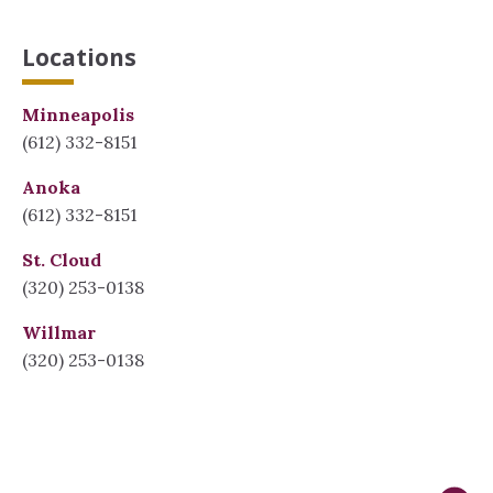
Locations
Minneapolis
(612) 332-8151
Anoka
(612) 332-8151
St. Cloud
(320) 253-0138
Willmar
(320) 253-0138