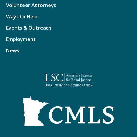
Volunteer Attorneys
Ways to Help
Events & Outreach
Employment
News