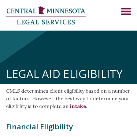
LEGAL AID ELIGIBILITY
CMLS determines client eligibility based on a number
of factors. However, the best way to determine your
eligibility is to complete an
intake
.
Financial Eligibility