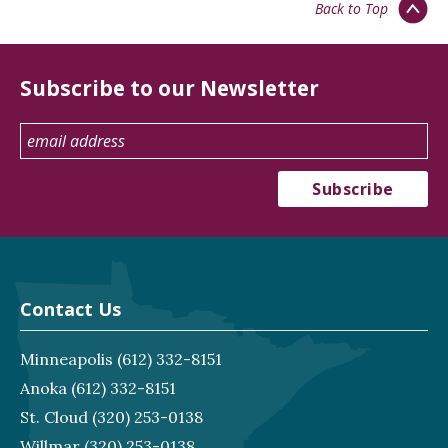
Back to Top
Subscribe to our Newsletter
Contact Us
Minneapolis
(612) 332-8151
Anoka
(612) 332-8151
St. Cloud
(320) 253-0138
Willmar
(320) 253-0138