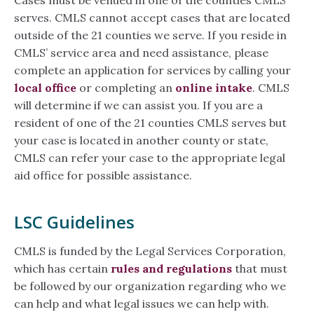
Cases must be venued in one of the counties CMLS
serves. CMLS cannot accept cases that are located
outside of the 21 counties we serve. If you reside in
CMLS’ service area and need assistance, please
complete an application for services by calling your
local office
or completing an
online intake
. CMLS
will determine if we can assist you. If you are a
resident of one of the 21 counties CMLS serves but
your case is located in another county or state,
CMLS can refer your case to the appropriate legal
aid office for possible assistance.
LSC Guidelines
CMLS is funded by the Legal Services Corporation,
which has certain
rules and regulations
that must
be followed by our organization regarding who we
can help and what legal issues we can help with.