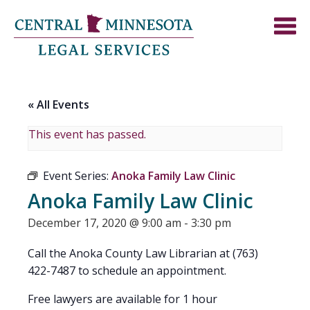
« All Events
This event has passed.
Event Series:
Anoka Family Law Clinic
Anoka Family Law Clinic
December 17, 2020 @ 9:00 am
-
3:30 pm
Call the Anoka County Law Librarian at (763)
422-7487 to schedule an appointment.
Free lawyers are available for 1 hour