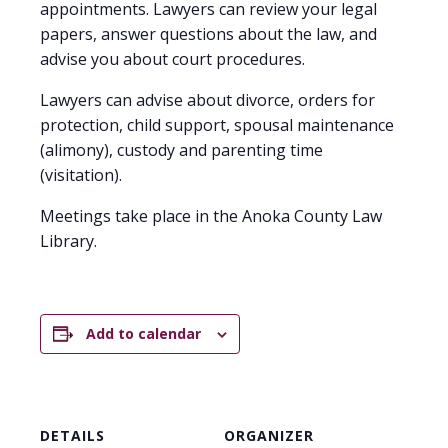
appointments. Lawyers can review your legal
papers, answer questions about the law, and
advise you about court procedures.
Lawyers can advise about divorce, orders for
protection, child support, spousal maintenance
(alimony), custody and parenting time
(visitation).
Meetings take place in the Anoka County Law
Library.
Add to calendar
DETAILS
ORGANIZER