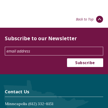
Back to Top
Subscribe to our Newsletter
Contact Us
Minneapolis
(612) 332-8151