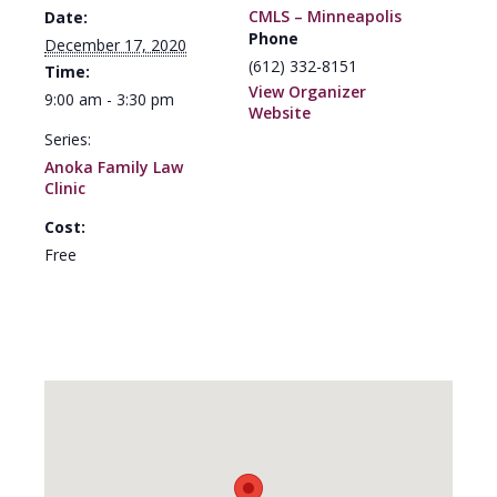
CMLS – Minneapolis
Date:
Phone
December 17, 2020
(612) 332-8151
Time:
View Organizer
9:00 am - 3:30 pm
Website
Series:
Anoka Family Law
Clinic
Cost:
Free