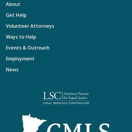
About
Get Help
Volunteer Attorneys
Ways to Help
Events & Outreach
Employment
News