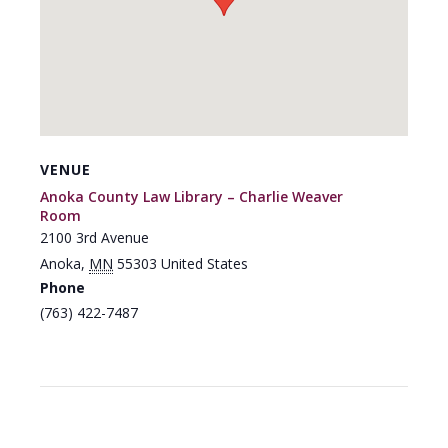
VENUE
Anoka County Law Library – Charlie Weaver
Room
2100 3rd Avenue
Anoka
,
MN
55303
United States
Phone
(763) 422-7487