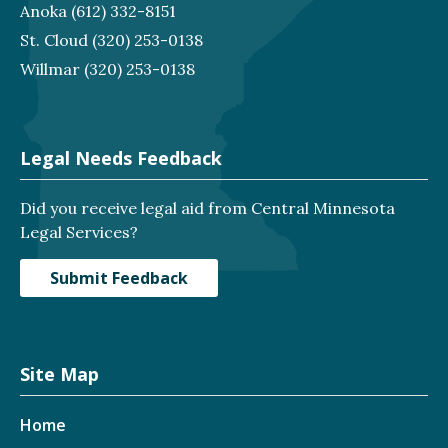
Anoka
(612) 332-8151
St. Cloud
(320) 253-0138
Willmar
(320) 253-0138
Legal Needs Feedback
Did you receive legal aid from Central Minnesota
Legal Services?
Submit Feedback
Site Map
Home