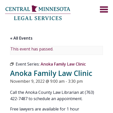
« All Events
This event has passed.
Event Series:
Anoka Family Law Clinic
Anoka Family Law Clinic
November 9, 2022 @ 9:00 am
-
3:30 pm
Call the Anoka County Law Librarian at (763)
422-7487 to schedule an appointment.
Free lawyers are available for 1 hour