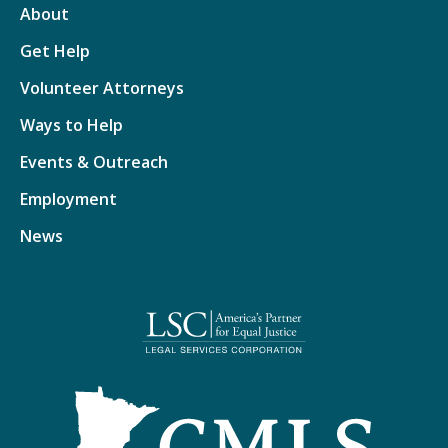
About
Get Help
Volunteer Attorneys
Ways to Help
Events & Outreach
Employment
News