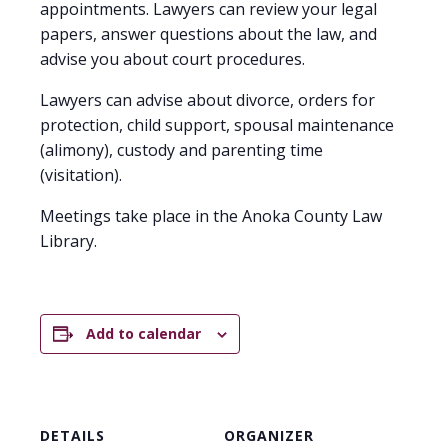
appointments. Lawyers can review your legal
papers, answer questions about the law, and
advise you about court procedures.
Lawyers can advise about divorce, orders for
protection, child support, spousal maintenance
(alimony), custody and parenting time
(visitation).
Meetings take place in the Anoka County Law
Library.
Add to calendar
DETAILS
ORGANIZER