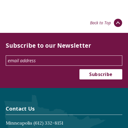
Back to Top
Subscribe to our Newsletter
Contact Us
Minneapolis
(612) 332-8151