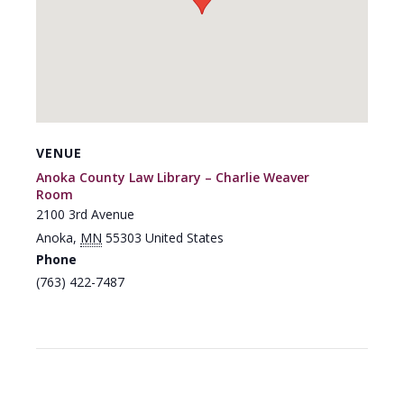
VENUE
Anoka County Law Library – Charlie Weaver
Room
2100 3rd Avenue
Anoka
,
MN
55303
United States
Phone
(763) 422-7487