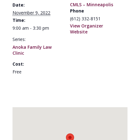
CMLS – Minneapolis
Date:
Phone
November 9, 2022
(612) 332-8151
Time:
View Organizer
9:00 am - 3:30 pm
Website
Series:
Anoka Family Law
Clinic
Cost:
Free