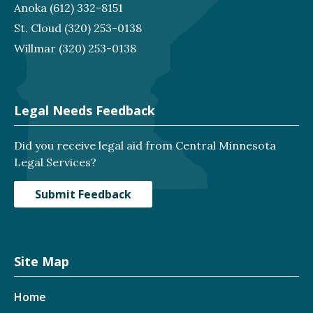
Anoka
(612) 332-8151
St. Cloud
(320) 253-0138
Willmar
(320) 253-0138
Legal Needs Feedback
Did you receive legal aid from Central Minnesota
Legal Services?
Submit Feedback
Site Map
Home