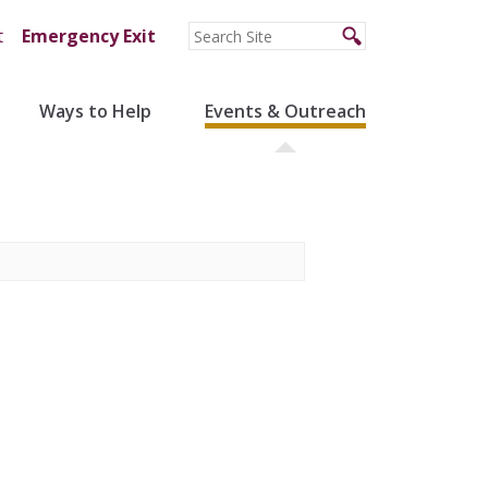
t
Emergency Exit
Ways to Help
Events & Outreach