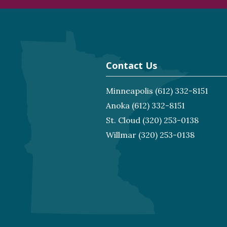
Contact Us
Minneapolis
(612) 332-8151
Anoka
(612) 332-8151
St. Cloud
(320) 253-0138
Willmar
(320) 253-0138