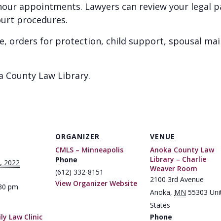
1 hour appointments. Lawyers can review your legal 
ourt procedures.
e, orders for protection, child support, spousal ma
a County Law Library.
ORGANIZER
VENUE
CMLS – Minneapolis
Anoka County Law
Library – Charlie
Phone
, 2022
Weaver Room
(612) 332-8151
2100 3rd Avenue
View Organizer Website
:30 pm
Anoka
,
MN
55303
Uni
States
y Law Clinic
Phone