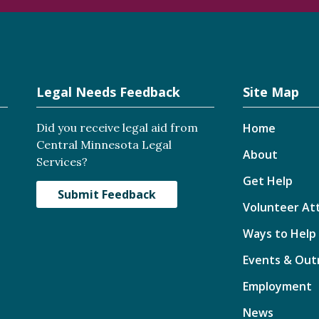
Legal Needs Feedback
Site Map
Did you receive legal aid from
Home
Central Minnesota Legal
About
Services?
Get Help
Submit Feedback
Volunteer At
Ways to Help
Events & Out
Employment
News