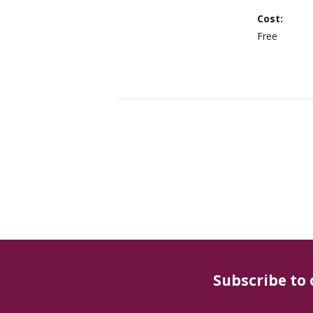
Cost:
Free
Subscribe to