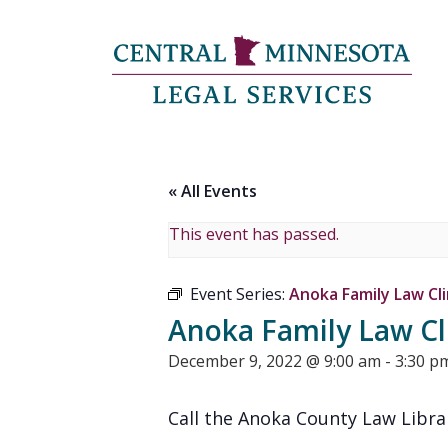
« All Events
This event has passed.
Event Series:
Anoka Family Law Cli
Anoka Family Law Cl
December 9, 2022 @ 9:00 am
-
3:30 p
Call the Anoka County Law Libra