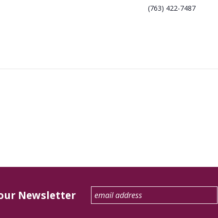
(763) 422-7487
 our Newsletter