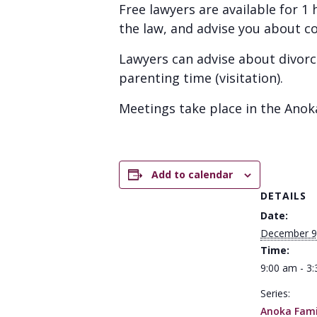
Free lawyers are available for 
the law, and advise you about c
Lawyers can advise about divorc
parenting time (visitation).
Meetings take place in the Anok
Add to calendar
DETAILS
Date:
December 9
Time:
9:00 am - 3
Series:
Anoka Famil