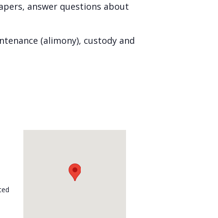
papers, answer questions about
intenance (alimony), custody and
ted