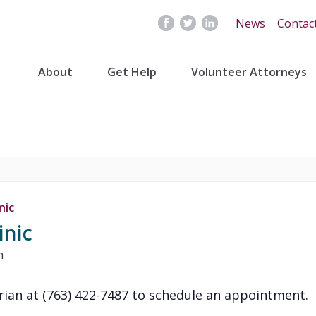
News
Contac
About
Get Help
Volunteer Attorneys
nic
inic
m
rian at (763) 422-7487 to schedule an appointment.