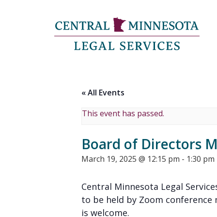
« All Events
This event has passed.
Board of Directors 
March 19, 2025 @ 12:15 pm
-
1:30 pm
Central Minnesota Legal Services
to be held by Zoom conference m
is welcome.