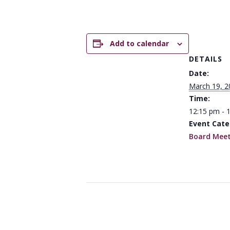
Add to calendar
DETAILS
Date:
March 19, 2
Time:
12:15 pm - 
Event Cate
Board Meet