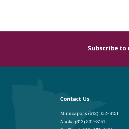
Subscribe to
Contact Us
Minneapolis
(612) 332-8151
Anoka
(612) 332-8151