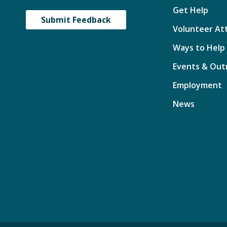
Get Help
Submit Feedback
Volunteer At
Ways to Help
Events & Out
Employment
News