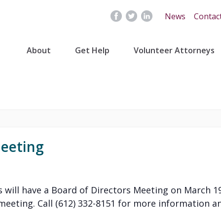
News
Contac
About
Get Help
Volunteer Attorneys
Meeting
 will have a Board of Directors Meeting on March 19
eeting. Call (612) 332-8151 for more information and