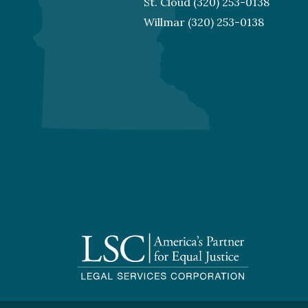
St. Cloud
(320) 253-0138
Willmar
(320) 253-0138