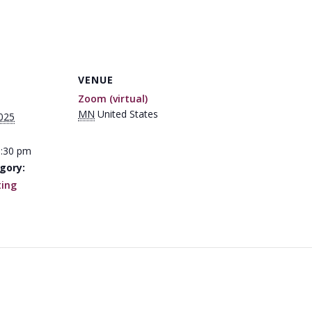
VENUE
Zoom (virtual)
MN
United States
025
1:30 pm
gory:
ing