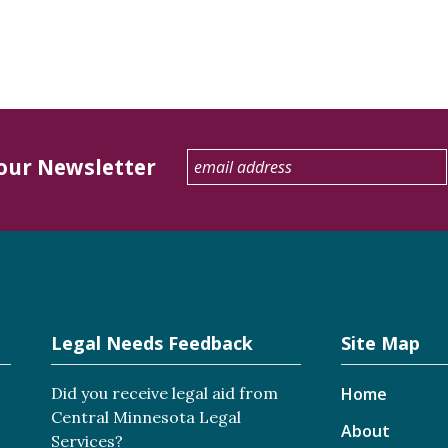
 our Newsletter
Legal Needs Feedback
Site Map
Did you receive legal aid from
Home
Central Minnesota Legal
About
Services?