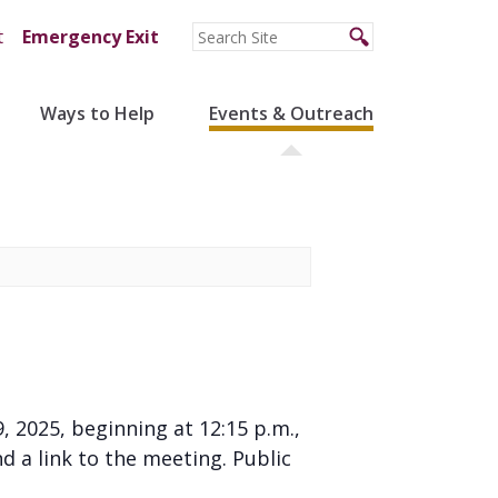
t
Emergency Exit
Ways to Help
Events & Outreach
, 2025, beginning at 12:15 p.m.,
 a link to the meeting. Public