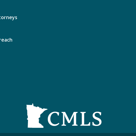
torneys
reach