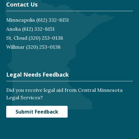
Contact Us
Minneapolis
(612) 332-8151
Anoka
(612) 332-8151
St. Cloud
(320) 253-0138
Willmar
(320) 253-0138
Legal Needs Feedback
Did you receive legal aid from Central Minnesota
Legal Services?
Submit Feedback