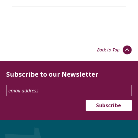
Back to Top
Subscribe to our Newsletter