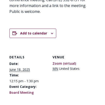
more information and a link to the meeting.
Public is welcome.
Add to calendar
DETAILS
VENUE
Zoom (virtual)
Date:
MN
United States
June 18, 2025
Time:
12:15 pm - 1:30 pm
Event Category:
Board Meeting