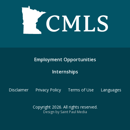
Employment Opportunities
Internships
Disclaimer
Privacy Policy
Terms of Use
Languages
Copyright 2026. All rights reserved.
Design by Saint Paul Media