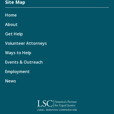
Site Map
Home
About
Get Help
Volunteer Attorneys
Ways to Help
Events & Outreach
Employment
News