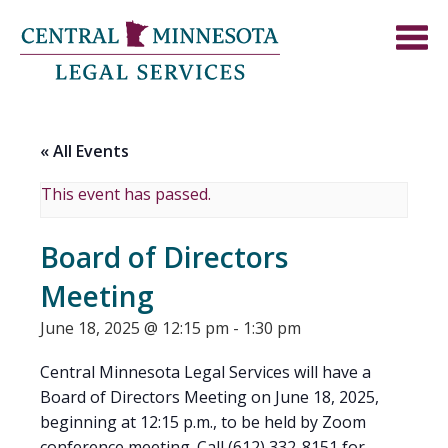
« All Events
This event has passed.
Board of Directors
Meeting
June 18, 2025 @ 12:15 pm
-
1:30 pm
Central Minnesota Legal Services will have a
Board of Directors Meeting on June 18, 2025,
beginning at 12:15 p.m., to be held by Zoom
conference meeting. Call (612) 332-8151 for