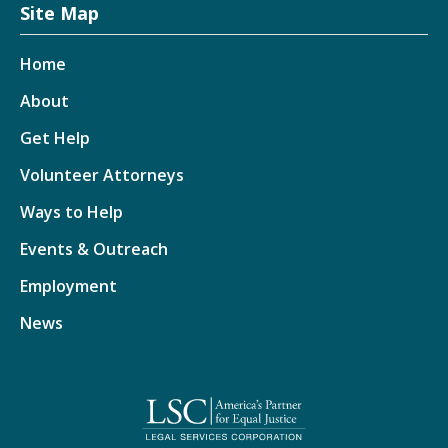
Site Map
Home
About
Get Help
Volunteer Attorneys
Ways to Help
Events & Outreach
Employment
News