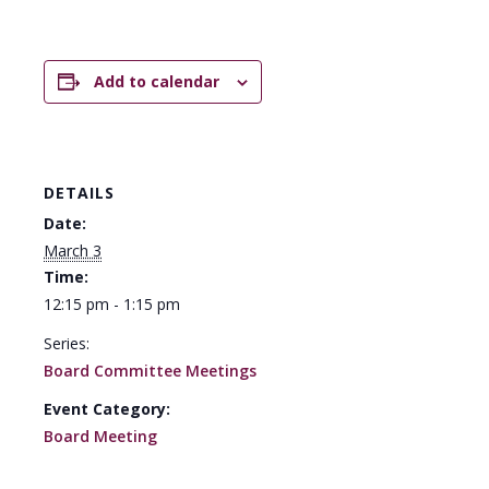
Add to calendar
DETAILS
Date:
March 3
Time:
12:15 pm - 1:15 pm
Series:
Board Committee Meetings
Event Category:
Board Meeting