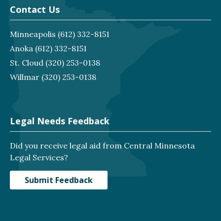
Contact Us
Minneapolis
(612) 332-8151
Anoka
(612) 332-8151
St. Cloud
(320) 253-0138
Willmar
(320) 253-0138
Legal Needs Feedback
Did you receive legal aid from Central Minnesota
Legal Services?
Submit Feedback