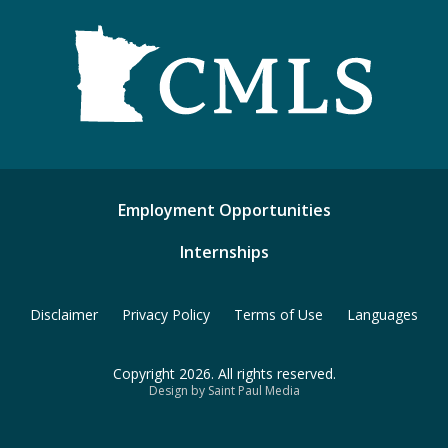
Employment Opportunities
Internships
Disclaimer
Privacy Policy
Terms of Use
Languages
Copyright 2026. All rights reserved.
Design by Saint Paul Media