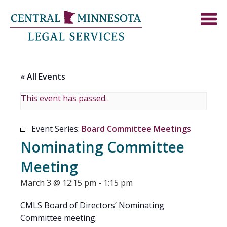
« All Events
This event has passed.
Event Series:
Board Committee Meetings
Nominating Committee
Meeting
March 3 @ 12:15 pm
-
1:15 pm
CMLS Board of Directors’ Nominating
Committee meeting.