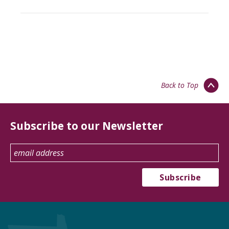
Back to Top
Subscribe to our Newsletter