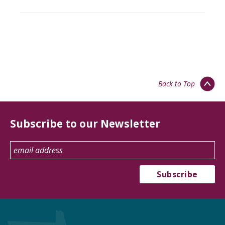
Back to Top
Subscribe to our Newsletter