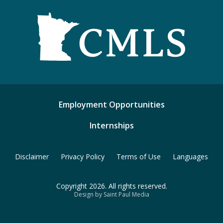
Employment Opportunities
Internships
Disclaimer
Privacy Policy
Terms of Use
Languages
Copyright 2026. All rights reserved.
Design by Saint Paul Media