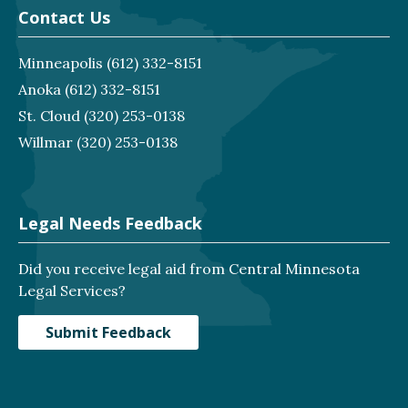
Contact Us
Minneapolis
(612) 332-8151
Anoka
(612) 332-8151
St. Cloud
(320) 253-0138
Willmar
(320) 253-0138
Legal Needs Feedback
Did you receive legal aid from Central Minnesota
Legal Services?
Submit Feedback