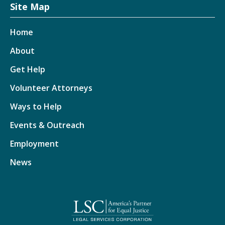
Site Map
Home
About
Get Help
Volunteer Attorneys
Ways to Help
Events & Outreach
Employment
News