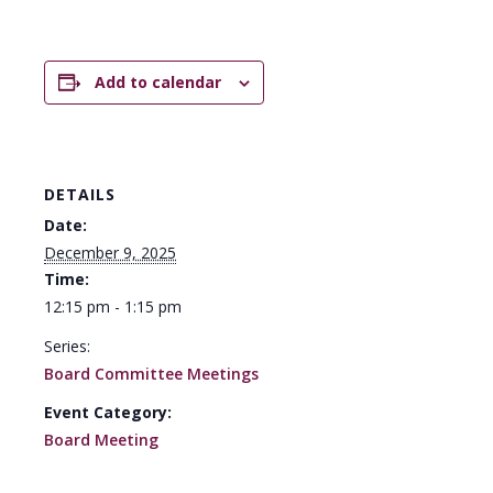
Add to calendar
DETAILS
Date:
December 9, 2025
Time:
12:15 pm - 1:15 pm
Series:
Board Committee Meetings
Event Category:
Board Meeting