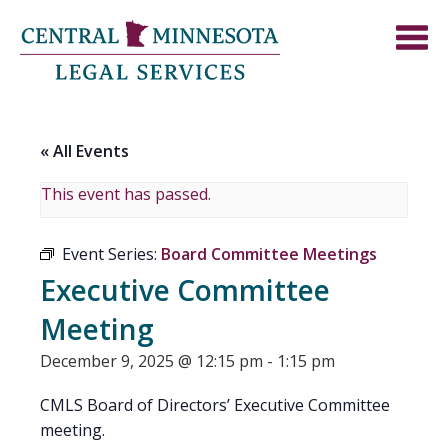
« All Events
This event has passed.
Event Series:
Board Committee Meetings
Executive Committee
Meeting
December 9, 2025 @ 12:15 pm
-
1:15 pm
CMLS Board of Directors’ Executive Committee
meeting.