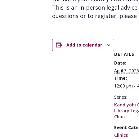
This is an in-person legal advice 
questions or to register, please 
Add to calendar
DETAILS
Date:
April 3, 2025
Time:
12:00 pm - 
Series:
Kandiyohi 
Library Leg
Clinic
Event Cate
Clinics