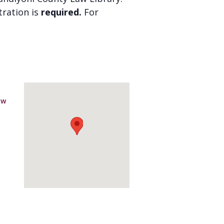
stration is
required.
For
aw