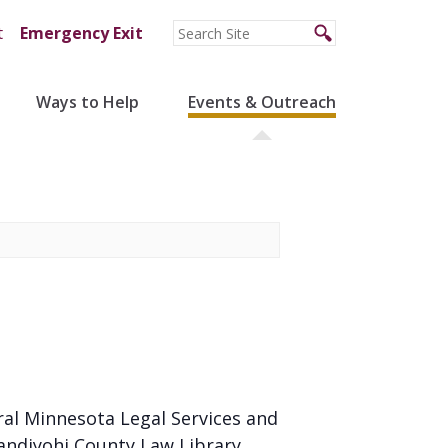
t
Emergency Exit
Ways to Help
Events & Outreach
ral Minnesota Legal Services and
andiyohi County Law Library.