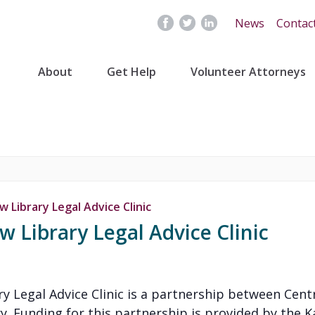
News
Contac
About
Get Help
Volunteer Attorneys
 Library Legal Advice Clinic
 Library Legal Advice Clinic
y Legal Advice Clinic is a partnership between Cent
y. Funding for this partnership is provided by the K