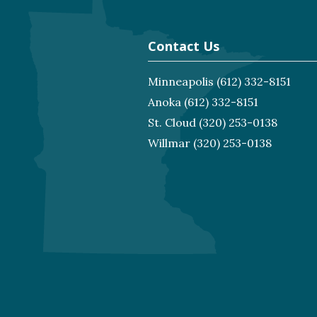
Contact Us
Minneapolis
(612) 332-8151
Anoka
(612) 332-8151
St. Cloud
(320) 253-0138
Willmar
(320) 253-0138