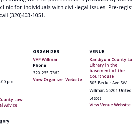
clinic for individuals with civil-legal issues. Pre-regi
call (320)403-1051.
ORGANIZER
VENUE
VAP Willmar
Kandiyohi County L
Library in the
Phone
basement of the
320-235-7662
Courthouse
View Organizer Website
4:00 pm
505 Becker Ave SW
Willmar
,
56201
United
States
County Law
View Venue Website
al Advice
gory: