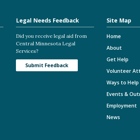
Legal Needs Feedback
Site Map
Did you receive legal aid from
Home
Central Minnesota Legal
About
Services?
Get Help
Submit Feedback
Volunteer At
Ways to Help
Events & Out
Employment
News