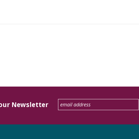
 our Newsletter