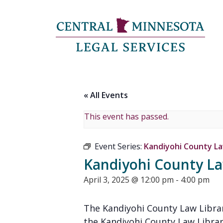
« All Events
This event has passed.
Event Series:
Kandiyohi County Law
Kandiyohi County Law
April 3, 2025 @ 12:00 pm
-
4:00 pm
The Kandiyohi County Law Librar
the Kandiyohi County Law Librar