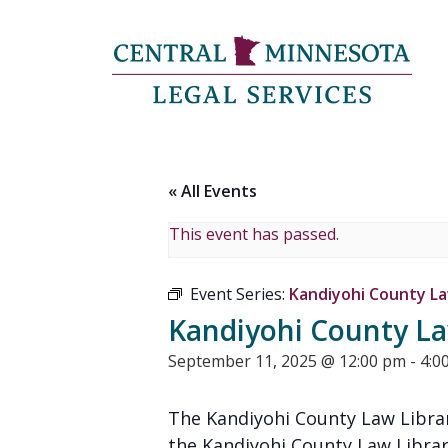
« All Events
This event has passed.
Event Series:
Kandiyohi County Law
Kandiyohi County Law
September 11, 2025 @ 12:00 pm
-
4:0
The Kandiyohi County Law Librar
the Kandiyohi County Law Librar