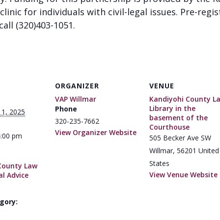
clinic for individuals with civil-legal issues. Pre-regi
call (320)403-1051.
ORGANIZER
VENUE
VAP Willmar
Kandiyohi County L
Library in the
Phone
11, 2025
basement of the
320-235-7662
Courthouse
View Organizer Website
4:00 pm
505 Becker Ave SW
Willmar
,
56201
United
States
County Law
View Venue Website
al Advice
gory: