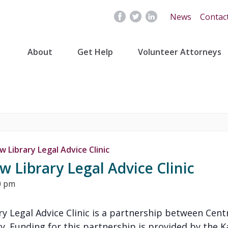
News
Contac
About
Get Help
Volunteer Attorneys
 Library Legal Advice Clinic
 Library Legal Advice Clinic
0 pm
y Legal Advice Clinic is a partnership between Cent
y. Funding for this partnership is provided by the K