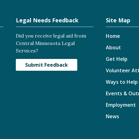
Legal Needs Feedback
Site Map
Did you receive legal aid from
Home
Central Minnesota Legal
About
Services?
Get Help
Submit Feedback
Volunteer At
Ways to Help
Events & Out
Employment
News