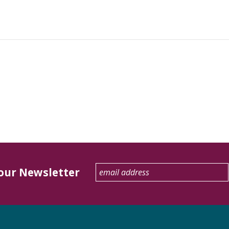
 our Newsletter