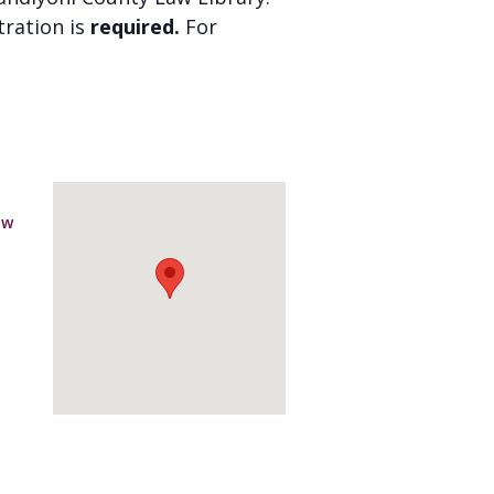
stration is
required.
For
aw