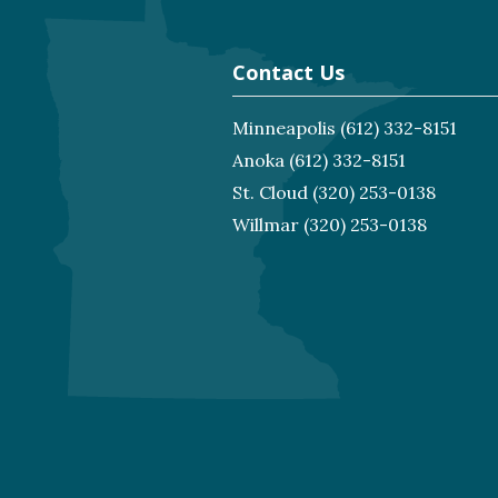
Contact Us
Minneapolis
(612) 332-8151
Anoka
(612) 332-8151
St. Cloud
(320) 253-0138
Willmar
(320) 253-0138