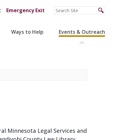
t
Emergency Exit
Ways to Help
Events & Outreach
ral Minnesota Legal Services and
andiyohi County Law Library.