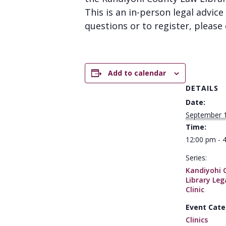
This is an in-person legal advice 
questions or to register, please 
Add to calendar
DETAILS
Date:
September 
Time:
12:00 pm - 
Series:
Kandiyohi 
Library Leg
Clinic
Event Cate
Clinics