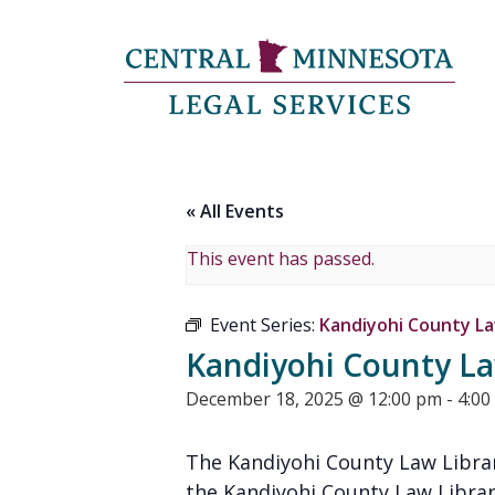
« All Events
This event has passed.
Event Series:
Kandiyohi County Law
Kandiyohi County Law
December 18, 2025 @ 12:00 pm
-
4:00
The Kandiyohi County Law Librar
the Kandiyohi County Law Librar