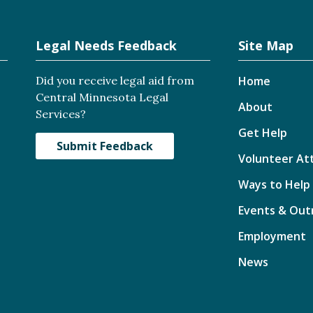
Legal Needs Feedback
Site Map
Did you receive legal aid from
Home
Central Minnesota Legal
About
Services?
Get Help
Submit Feedback
Volunteer At
Ways to Help
Events & Out
Employment
News