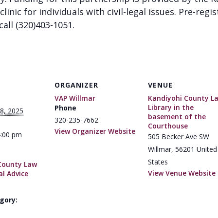
clinic for individuals with civil-legal issues. Pre-regi
call (320)403-1051.
ORGANIZER
VENUE
VAP Willmar
Kandiyohi County L
Library in the
Phone
8, 2025
basement of the
320-235-7662
Courthouse
View Organizer Website
4:00 pm
505 Becker Ave SW
Willmar
,
56201
United
States
County Law
View Venue Website
al Advice
gory: