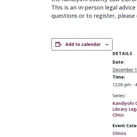
This is an in-person legal advice 
questions or to register, please 
Add to calendar
DETAILS
Date:
December 1
Time:
12:00 pm - 
Series:
Kandiyohi 
Library Leg
Clinic
Event Cate
Clinics