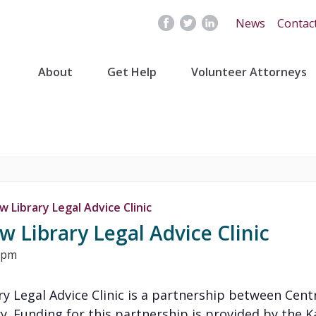
News
Contac
About
Get Help
Volunteer Attorneys
 Library Legal Advice Clinic
 Library Legal Advice Clinic
 pm
y Legal Advice Clinic is a partnership between Cent
y. Funding for this partnership is provided by the K