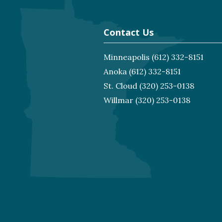
Contact Us
Minneapolis
(612) 332-8151
Anoka
(612) 332-8151
St. Cloud
(320) 253-0138
Willmar
(320) 253-0138