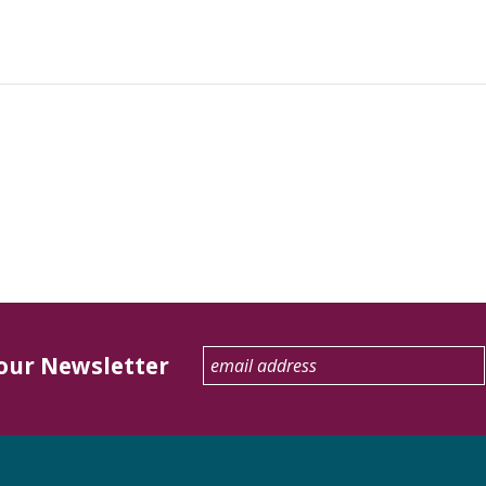
 our Newsletter