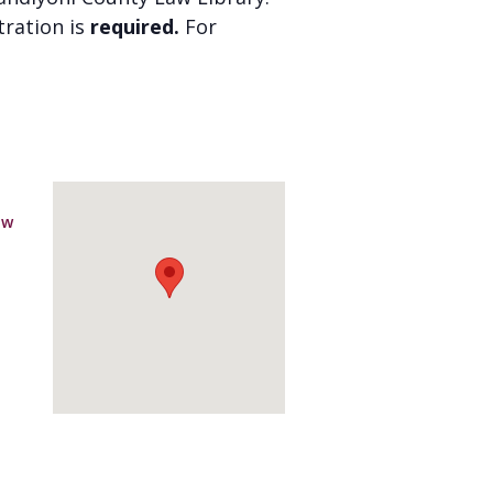
stration is
required.
For
aw