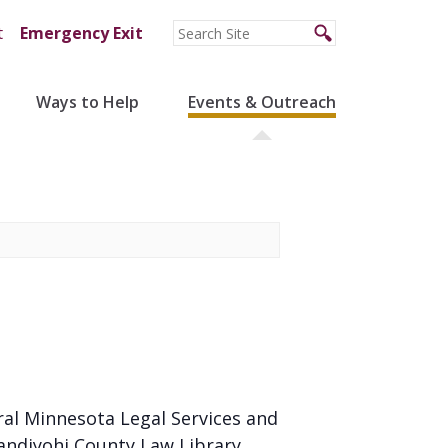
t
Emergency Exit
Ways to Help
Events & Outreach
ral Minnesota Legal Services and
andiyohi County Law Library.