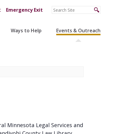
t
Emergency Exit
Ways to Help
Events & Outreach
ral Minnesota Legal Services and
andiyohi County Law Library.