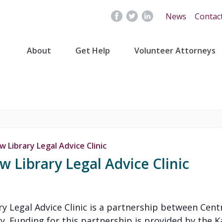
News
Contac
About
Get Help
Volunteer Attorneys
 Library Legal Advice Clinic
 Library Legal Advice Clinic
y Legal Advice Clinic is a partnership between Cent
y. Funding for this partnership is provided by the K