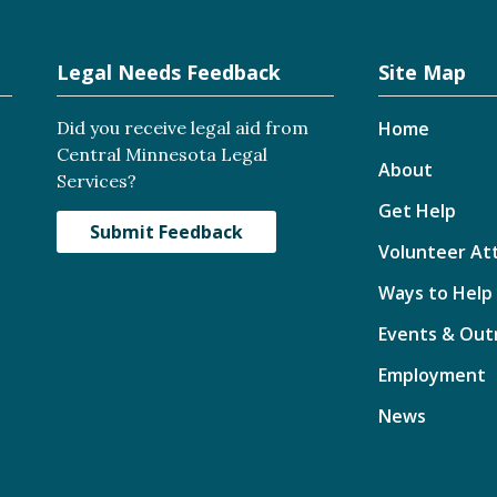
Legal Needs Feedback
Site Map
Did you receive legal aid from
Home
Central Minnesota Legal
About
Services?
Get Help
Submit Feedback
Volunteer At
Ways to Help
Events & Out
Employment
News