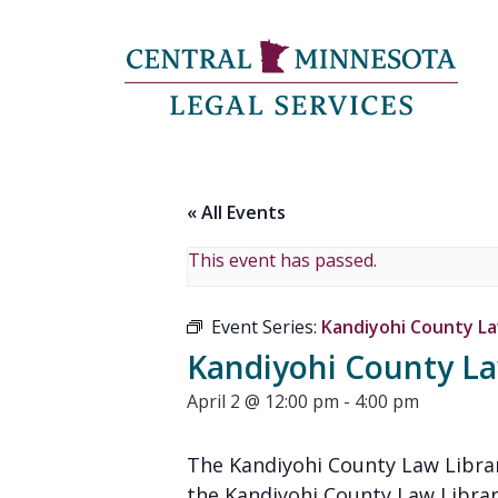
« All Events
This event has passed.
Event Series:
Kandiyohi County Law
Kandiyohi County Law
April 2 @ 12:00 pm
-
4:00 pm
The Kandiyohi County Law Librar
the Kandiyohi County Law Librar