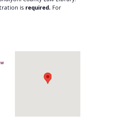
stration is
required.
For
aw