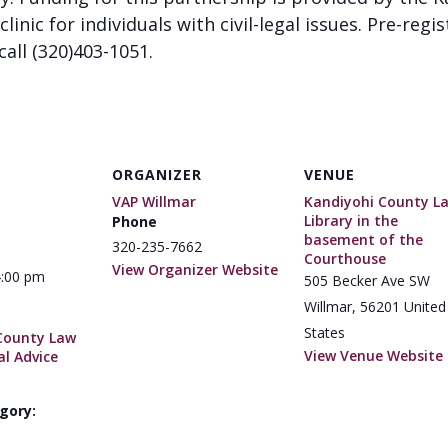
clinic for individuals with civil-legal issues. Pre-regi
call (320)403-1051.
ORGANIZER
VENUE
VAP Willmar
Kandiyohi County L
Library in the
Phone
basement of the
320-235-7662
Courthouse
View Organizer Website
4:00 pm
505 Becker Ave SW
Willmar
,
56201
United
States
County Law
View Venue Website
al Advice
gory: