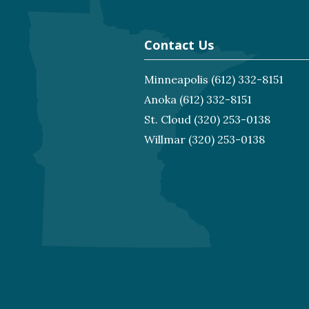
Contact Us
Minneapolis
(612) 332-8151
Anoka
(612) 332-8151
St. Cloud
(320) 253-0138
Willmar
(320) 253-0138