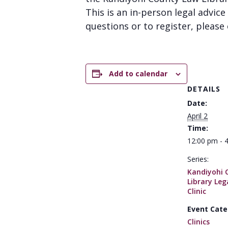
This is an in-person legal advice 
questions or to register, please 
Add to calendar
DETAILS
Date:
April 2
Time:
12:00 pm - 
Series:
Kandiyohi 
Library Leg
Clinic
Event Cate
Clinics