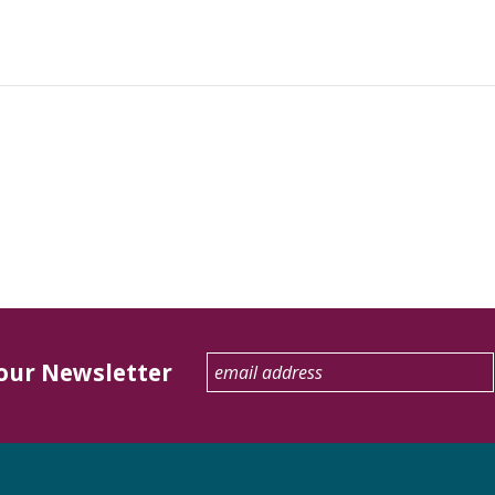
 our Newsletter