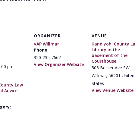
ORGANIZER
VENUE
VAP Willmar
Kandiyohi County L
Library in the
Phone
basement of the
320-235-7662
Courthouse
View Organizer Website
4:00 pm
505 Becker Ave SW
Willmar
,
56201
United
States
County Law
View Venue Website
al Advice
gory: