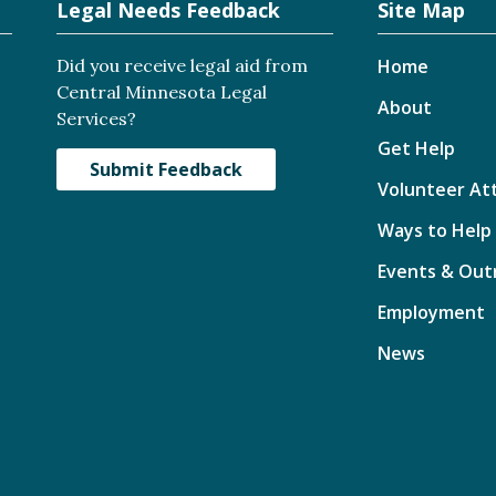
Legal Needs Feedback
Site Map
Did you receive legal aid from
Home
Central Minnesota Legal
About
Services?
Get Help
Submit Feedback
Volunteer At
Ways to Help
Events & Out
Employment
News