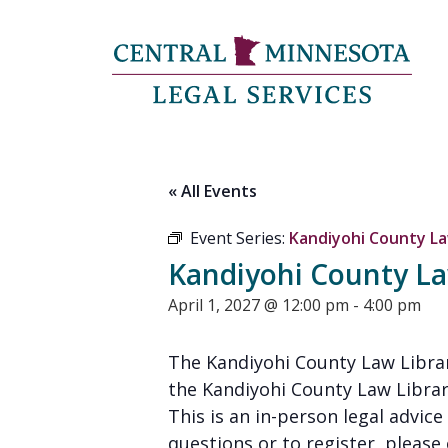
« All Events
Event Series:
Kandiyohi County Law
Kandiyohi County Law
April 1, 2027 @ 12:00 pm
-
4:00 pm
The Kandiyohi County Law Librar
the Kandiyohi County Law Librar
This is an in-person legal advice 
questions or to register, please 