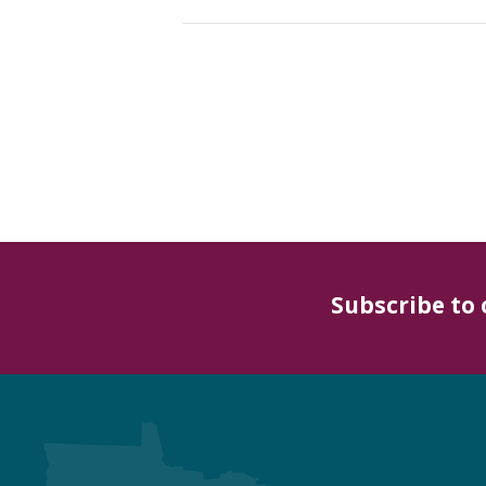
Subscribe to