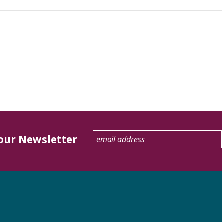
 our Newsletter