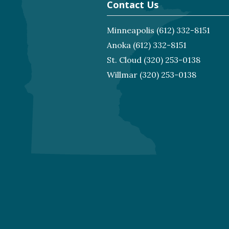
Contact Us
Minneapolis
(612) 332-8151
Anoka
(612) 332-8151
St. Cloud
(320) 253-0138
Willmar
(320) 253-0138