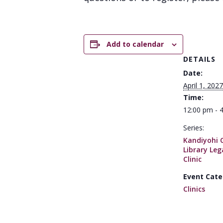
Add to calendar
DETAILS
Date:
April 1, 2027
Time:
12:00 pm - 
Series:
Kandiyohi 
Library Leg
Clinic
Event Cate
Clinics