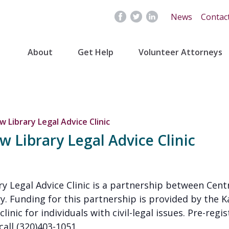
News
Contac
About
Get Help
Volunteer Attorneys
 Library Legal Advice Clinic
 Library Legal Advice Clinic
y Legal Advice Clinic is a partnership between Cent
y. Funding for this partnership is provided by the K
clinic for individuals with civil-legal issues. Pre-regi
call (320)403-1051.