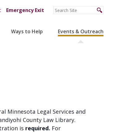
t
Emergency Exit
Ways to Help
Events & Outreach
ral Minnesota Legal Services and
andiyohi County Law Library.
stration is
required.
For