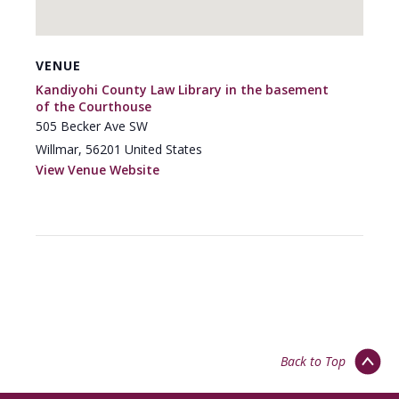
VENUE
Kandiyohi County Law Library in the basement
of the Courthouse
505 Becker Ave SW
Willmar
,
56201
United States
View Venue Website
Back to Top