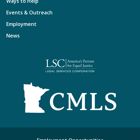
Ways to Help
Events & Outreach
Employment
News