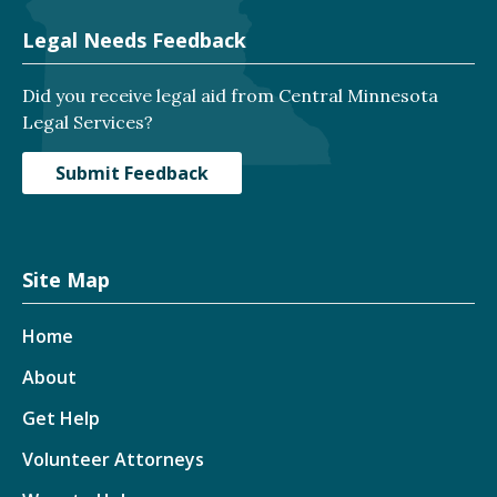
Legal Needs Feedback
Did you receive legal aid from Central Minnesota
Legal Services?
Submit Feedback
Site Map
Home
About
Get Help
Volunteer Attorneys