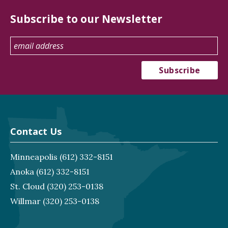
Subscribe to our Newsletter
Contact Us
Minneapolis
(612) 332-8151
Anoka
(612) 332-8151
St. Cloud
(320) 253-0138
Willmar
(320) 253-0138