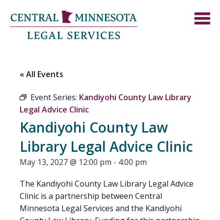
« All Events
Event Series:
Kandiyohi County Law Library
Legal Advice Clinic
Kandiyohi County Law
Library Legal Advice Clinic
May 13, 2027 @ 12:00 pm
-
4:00 pm
The Kandiyohi County Law Library Legal Advice
Clinic is a partnership between Central
Minnesota Legal Services and the Kandiyohi