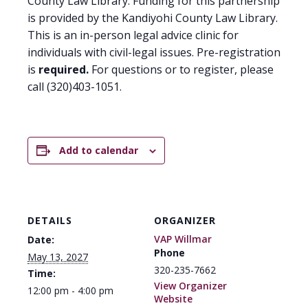
County Law Library. Funding for this partnership
is provided by the Kandiyohi County Law Library.
This is an in-person legal advice clinic for
individuals with civil-legal issues. Pre-registration
is
required.
For questions or to register, please
call (320)403-1051.
Add to calendar
DETAILS
ORGANIZER
VAP Willmar
Date:
Phone
May 13, 2027
320-235-7662
Time:
View Organizer
12:00 pm - 4:00 pm
Website