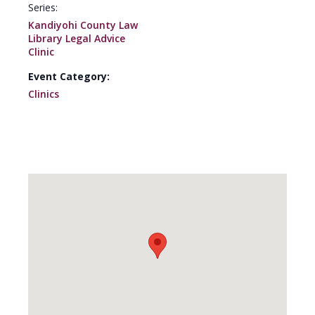
Series:
Kandiyohi County Law
Library Legal Advice
Clinic
Event Category:
Clinics