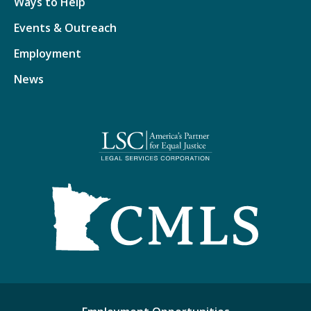
Ways to Help
Events & Outreach
Employment
News