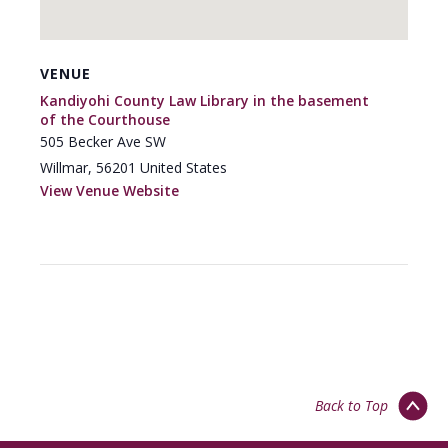
VENUE
Kandiyohi County Law Library in the basement
of the Courthouse
505 Becker Ave SW
Willmar
,
56201
United States
View Venue Website
Back to Top