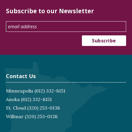
Subscribe to our Newsletter
Contact Us
Minneapolis
(612) 332-8151
Anoka
(612) 332-8151
St. Cloud
(320) 253-0138
Willmar
(320) 253-0138