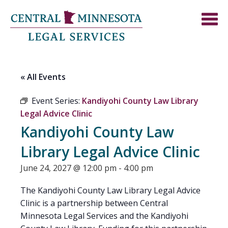
« All Events
Event Series:
Kandiyohi County Law Library
Legal Advice Clinic
Kandiyohi County Law
Library Legal Advice Clinic
June 24, 2027 @ 12:00 pm
-
4:00 pm
The Kandiyohi County Law Library Legal Advice
Clinic is a partnership between Central
Minnesota Legal Services and the Kandiyohi