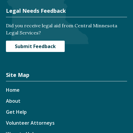
Legal Needs Feedback
Did you receive legal aid from Central Minnesota
Legal Services?
Submit Feedback
Site Map
Home
About
Get Help
Volunteer Attorneys