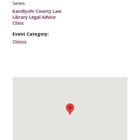
Series:
Kandiyohi County Law
Library Legal Advice
Clinic
Event Category:
Clinics