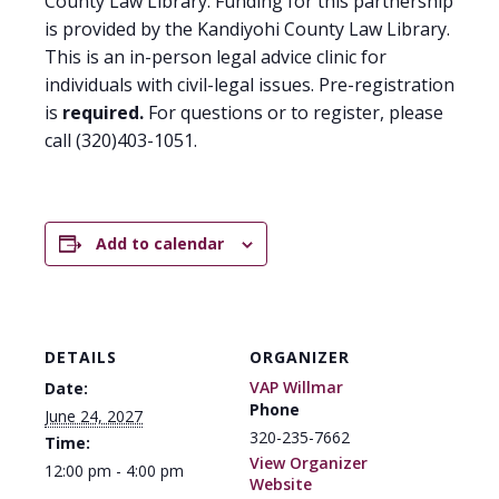
County Law Library. Funding for this partnership
is provided by the Kandiyohi County Law Library.
This is an in-person legal advice clinic for
individuals with civil-legal issues. Pre-registration
is
required.
For questions or to register, please
call (320)403-1051.
Add to calendar
DETAILS
ORGANIZER
VAP Willmar
Date:
Phone
June 24, 2027
320-235-7662
Time:
View Organizer
12:00 pm - 4:00 pm
Website