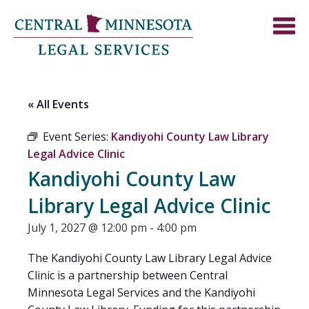
« All Events
Event Series:
Kandiyohi County Law Library
Legal Advice Clinic
Kandiyohi County Law
Library Legal Advice Clinic
July 1, 2027 @ 12:00 pm
-
4:00 pm
The Kandiyohi County Law Library Legal Advice
Clinic is a partnership between Central
Minnesota Legal Services and the Kandiyohi