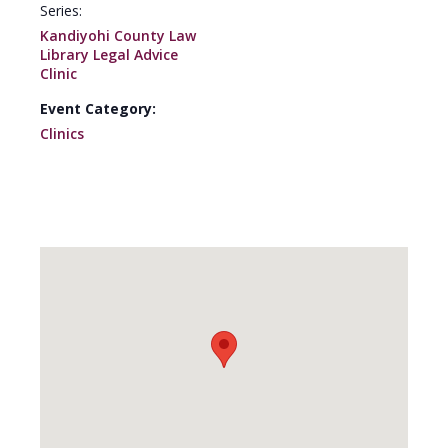
Series:
Kandiyohi County Law
Library Legal Advice
Clinic
Event Category:
Clinics