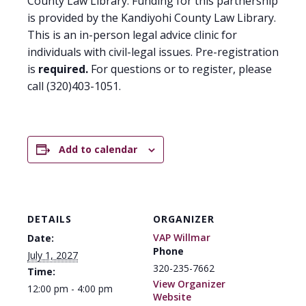
County Law Library. Funding for this partnership
is provided by the Kandiyohi County Law Library.
This is an in-person legal advice clinic for
individuals with civil-legal issues. Pre-registration
is
required.
For questions or to register, please
call (320)403-1051.
Add to calendar
DETAILS
ORGANIZER
VAP Willmar
Date:
Phone
July 1, 2027
320-235-7662
Time:
View Organizer
12:00 pm - 4:00 pm
Website