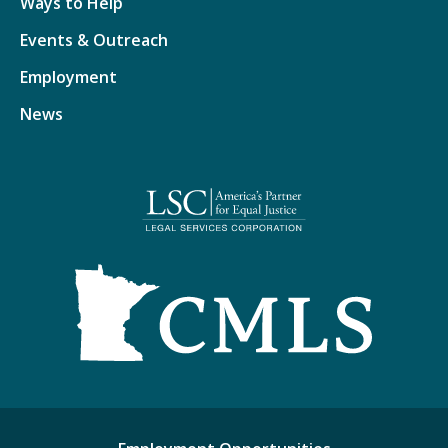
Ways to Help
Events & Outreach
Employment
News