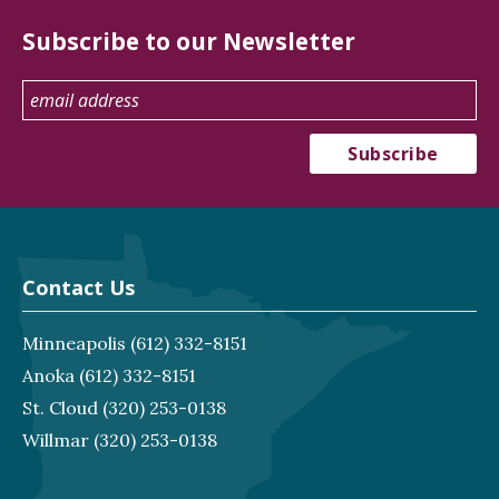
Subscribe to our Newsletter
Contact Us
Minneapolis
(612) 332-8151
Anoka
(612) 332-8151
St. Cloud
(320) 253-0138
Willmar
(320) 253-0138