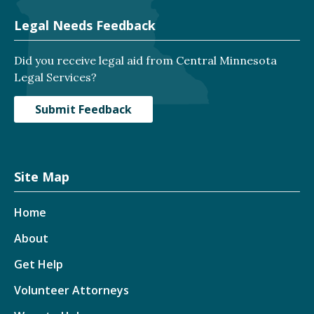
Legal Needs Feedback
Did you receive legal aid from Central Minnesota
Legal Services?
Submit Feedback
Site Map
Home
About
Get Help
Volunteer Attorneys