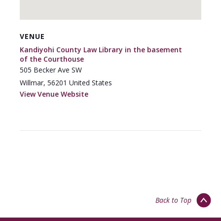
VENUE
Kandiyohi County Law Library in the basement
of the Courthouse
505 Becker Ave SW
Willmar
,
56201
United States
View Venue Website
Back to Top