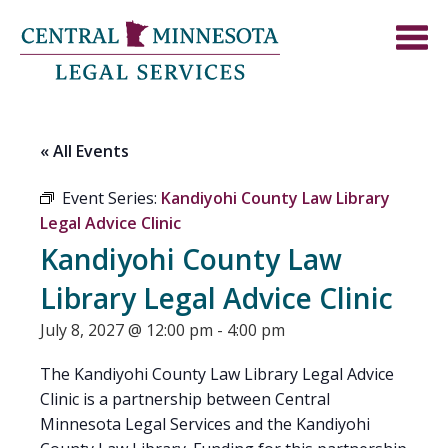
« All Events
Event Series:
Kandiyohi County Law Library
Legal Advice Clinic
Kandiyohi County Law
Library Legal Advice Clinic
July 8, 2027 @ 12:00 pm
-
4:00 pm
The Kandiyohi County Law Library Legal Advice
Clinic is a partnership between Central
Minnesota Legal Services and the Kandiyohi