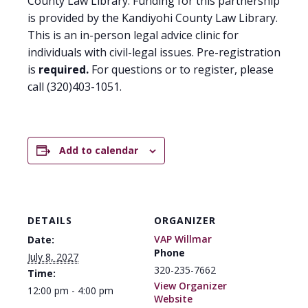
County Law Library. Funding for this partnership
is provided by the Kandiyohi County Law Library.
This is an in-person legal advice clinic for
individuals with civil-legal issues. Pre-registration
is
required.
For questions or to register, please
call (320)403-1051.
Add to calendar
DETAILS
ORGANIZER
VAP Willmar
Date:
Phone
July 8, 2027
320-235-7662
Time:
View Organizer
12:00 pm - 4:00 pm
Website