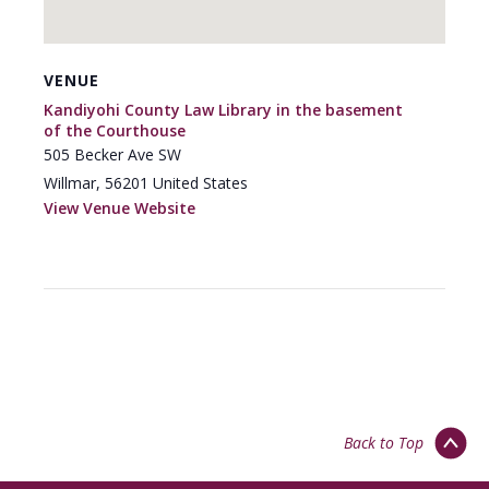
VENUE
Kandiyohi County Law Library in the basement
of the Courthouse
505 Becker Ave SW
Willmar
,
56201
United States
View Venue Website
Back to Top