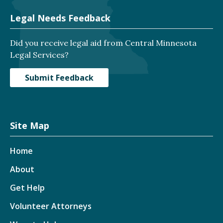
Legal Needs Feedback
Did you receive legal aid from Central Minnesota
Legal Services?
Submit Feedback
Site Map
Home
About
Get Help
Volunteer Attorneys