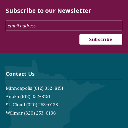
Subscribe to our Newsletter
Contact Us
Minneapolis
(612) 332-8151
Anoka
(612) 332-8151
St. Cloud
(320) 253-0138
Willmar
(320) 253-0138