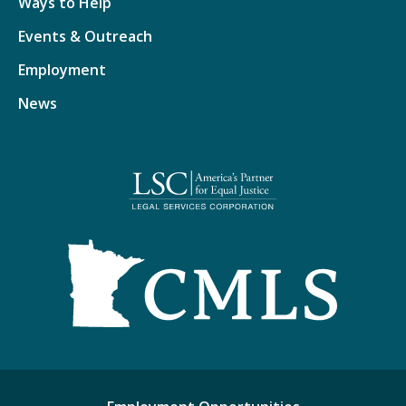
Ways to Help
Events & Outreach
Employment
News