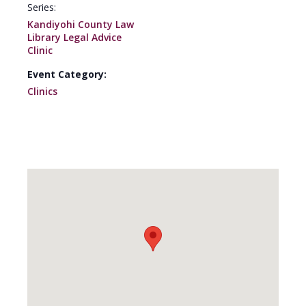
Series:
Kandiyohi County Law
Library Legal Advice
Clinic
Event Category:
Clinics