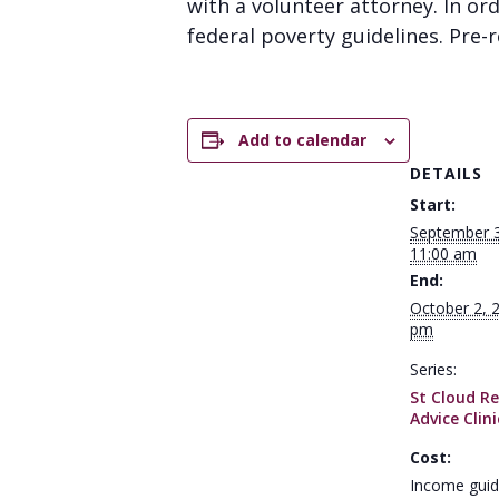
with a volunteer attorney. In or
federal poverty guidelines. Pre-re
Add to calendar
DETAILS
Start:
September 
11:00 am
End:
October 2, 
pm
Series:
St Cloud Re
Advice Clini
Cost:
Income guid