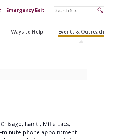
t
Emergency Exit
Ways to Help
Events & Outreach
 Chisago, Isanti, Mille Lacs,
 20-minute phone appointment