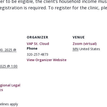
der to be eligible, the client’s household income mu
gistration is required. To register for the clinic, pl
ORGANIZER
VENUE
VAP St. Cloud
Zoom (virtual)
Phone
MN
United States
30, 2025 @
320-257-4873
View Organizer Website
2025 @ 1:00
gional Legal
cs
elines apply