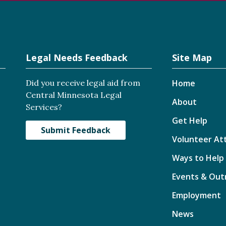
Legal Needs Feedback
Site Map
Did you receive legal aid from
Home
Central Minnesota Legal
About
Services?
Get Help
Submit Feedback
Volunteer At
Ways to Help
Events & Out
Employment
News