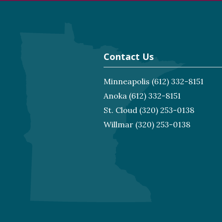
Contact Us
Minneapolis
(612) 332-8151
Anoka
(612) 332-8151
St. Cloud
(320) 253-0138
Willmar
(320) 253-0138