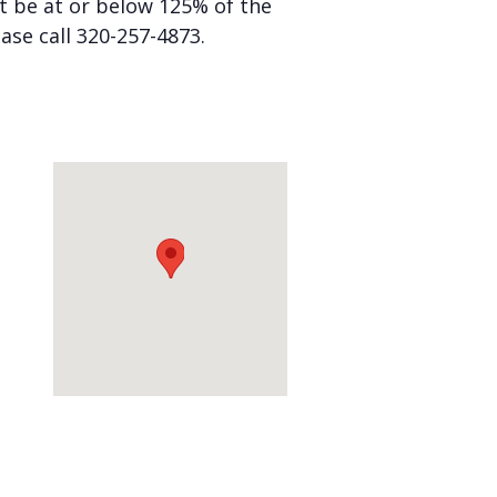
st be at or below 125% of the
ease call 320-257-4873.