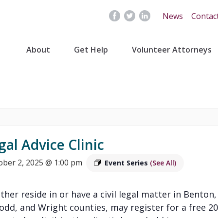
News
Contac
About
Get Help
Volunteer Attorneys
gal Advice Clinic
ober 2, 2025 @ 1:00 pm
Event Series
(See All)
ither reside in or have a civil legal matter in Benton,
Todd, and Wright counties, may register for a free