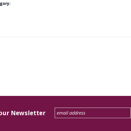
gory:
 our Newsletter