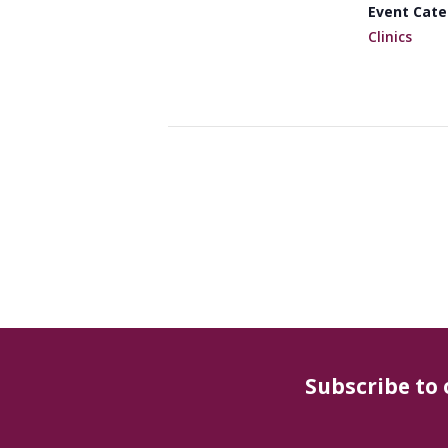
Event Cate
Clinics
Subscribe to