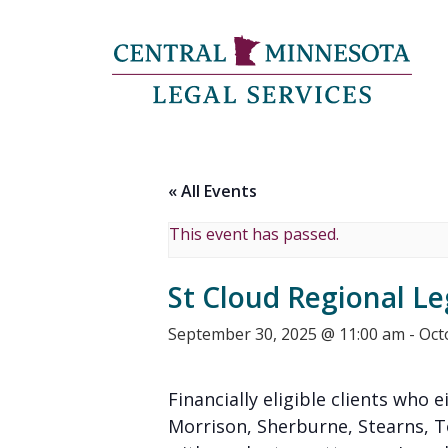
« All Events
This event has passed.
St Cloud Regional Le
September 30, 2025 @ 11:00 am
-
Oct
Financially eligible clients who e
Morrison, Sherburne, Stearns, 