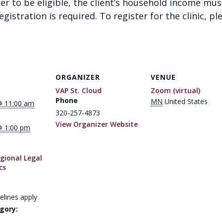
der to be eligible, the client’s household income mu
gistration is required. To register for the clinic, pl
ORGANIZER
VENUE
VAP St. Cloud
Zoom (virtual)
Phone
MN
United States
@ 11:00 am
320-257-4873
View Organizer Website
@ 1:00 pm
gional Legal
cs
elines apply
gory: