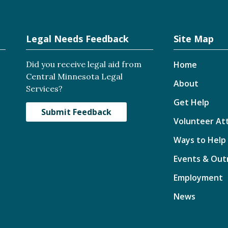
Legal Needs Feedback
Site Map
Did you receive legal aid from
Home
Central Minnesota Legal
About
Services?
Get Help
Submit Feedback
Volunteer At
Ways to Help
Events & Out
Employment
News