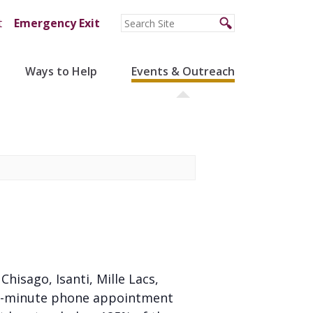
t
Emergency Exit
Ways to Help
Events & Outreach
 Chisago, Isanti, Mille Lacs,
 20-minute phone appointment