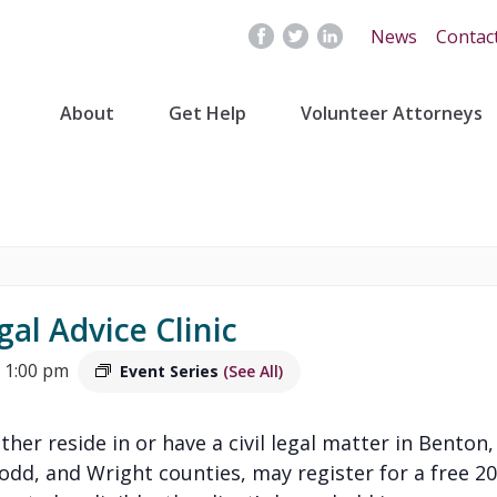
News
Contac
About
Get Help
Volunteer Attorneys
gal Advice Clinic
 1:00 pm
Event Series
(See All)
ither reside in or have a civil legal matter in Benton,
Todd, and Wright counties, may register for a free