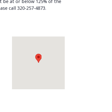
st be at or below 125% of the
ease call 320-257-4873.