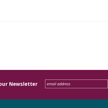
 our Newsletter