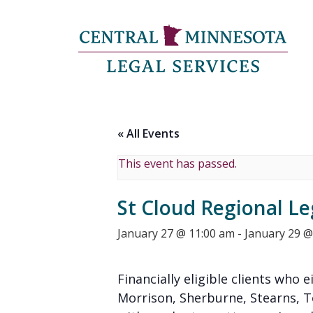
« All Events
This event has passed.
St Cloud Regional Le
January 27 @ 11:00 am
-
January 29 @
Financially eligible clients who e
Morrison, Sherburne, Stearns, 