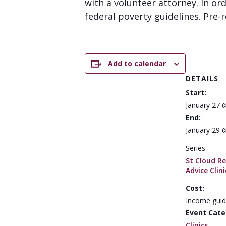
with a volunteer attorney. In or
federal poverty guidelines. Pre-re
Add to calendar
DETAILS
Start:
January 27 
End:
January 29 
Series:
St Cloud Re
Advice Clini
Cost:
Income guid
Event Cate
Clinics