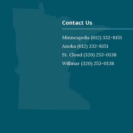
Contact Us
Minneapolis
(612) 332-8151
Anoka
(612) 332-8151
St. Cloud
(320) 253-0138
Willmar
(320) 253-0138