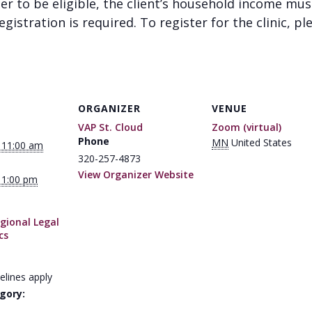
der to be eligible, the client’s household income mu
gistration is required. To register for the clinic, pl
ORGANIZER
VENUE
VAP St. Cloud
Zoom (virtual)
Phone
MN
United States
 11:00 am
320-257-4873
View Organizer Website
 1:00 pm
gional Legal
cs
elines apply
gory: