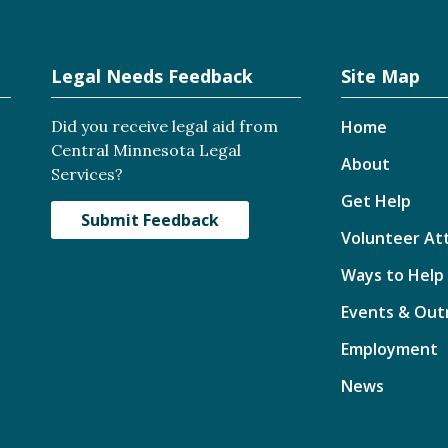
Legal Needs Feedback
Site Map
Did you receive legal aid from
Home
Central Minnesota Legal
About
Services?
Get Help
Submit Feedback
Volunteer At
Ways to Help
Events & Out
Employment
News