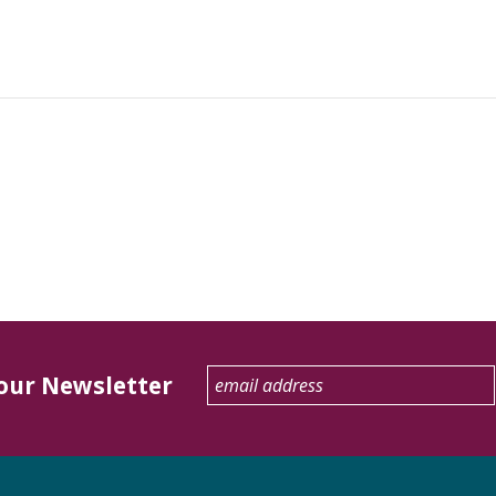
 our Newsletter