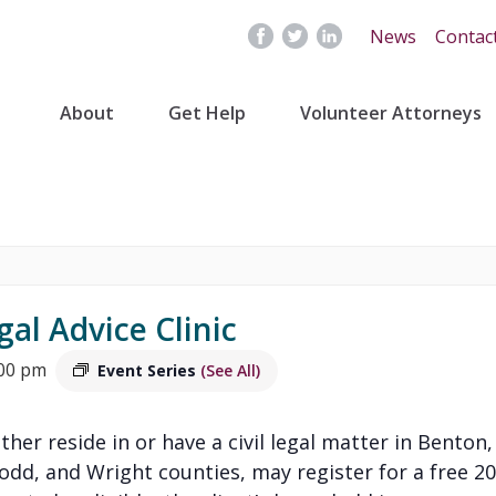
News
Contac
About
Get Help
Volunteer Attorneys
gal Advice Clinic
:00 pm
Event Series
(See All)
ither reside in or have a civil legal matter in Benton,
Todd, and Wright counties, may register for a free