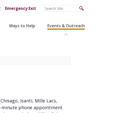
t
Emergency Exit
Ways to Help
Events & Outreach
 Chisago, Isanti, Mille Lacs,
 20-minute phone appointment