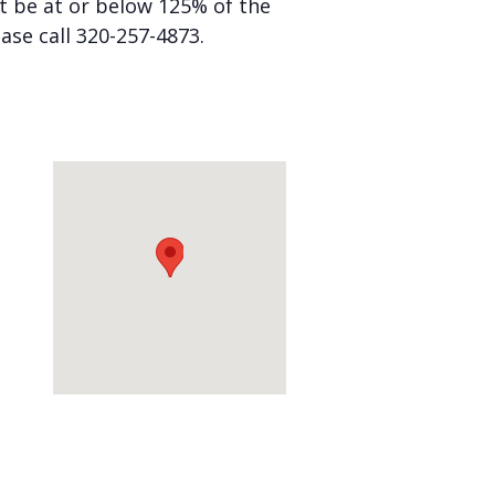
st be at or below 125% of the
ease call 320-257-4873.