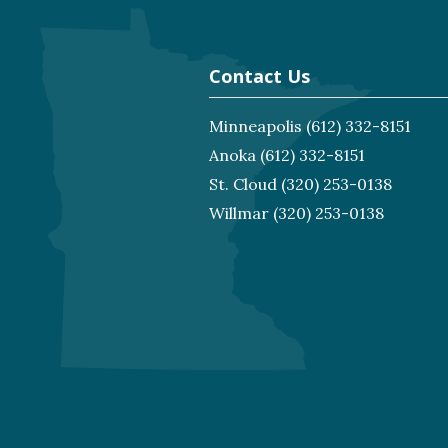
Contact Us
Minneapolis
(612) 332-8151
Anoka
(612) 332-8151
St. Cloud
(320) 253-0138
Willmar
(320) 253-0138