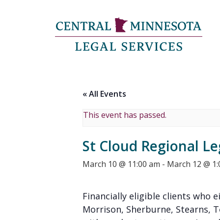
« All Events
This event has passed.
St Cloud Regional Le
March 10 @ 11:00 am
-
March 12 @ 1
Financially eligible clients who e
Morrison, Sherburne, Stearns, 