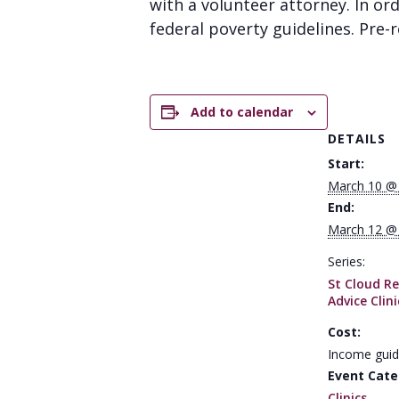
with a volunteer attorney. In or
federal poverty guidelines. Pre-re
Add to calendar
DETAILS
Start:
March 10 @
End:
March 12 @
Series:
St Cloud Re
Advice Clini
Cost:
Income guid
Event Cate
Clinics