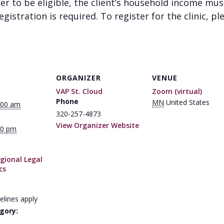
der to be eligible, the client’s household income mu
gistration is required. To register for the clinic, pl
ORGANIZER
VENUE
VAP St. Cloud
Zoom (virtual)
Phone
MN
United States
:00 am
320-257-4873
View Organizer Website
00 pm
gional Legal
cs
elines apply
gory: