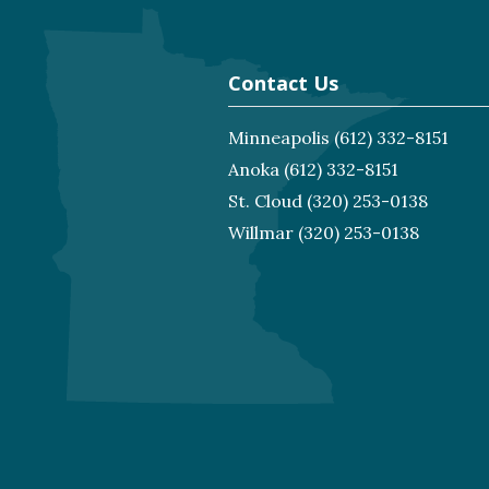
Contact Us
Minneapolis
(612) 332-8151
Anoka
(612) 332-8151
St. Cloud
(320) 253-0138
Willmar
(320) 253-0138