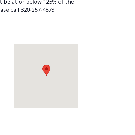
st be at or below 125% of the
ease call 320-257-4873.