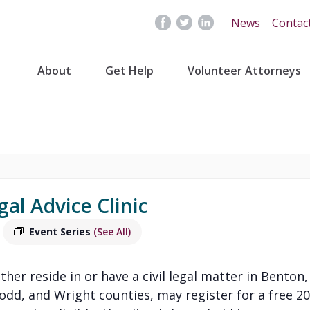
News
Contac
About
Get Help
Volunteer Attorneys
gal Advice Clinic
Event Series
(See All)
ither reside in or have a civil legal matter in Benton,
Todd, and Wright counties, may register for a free