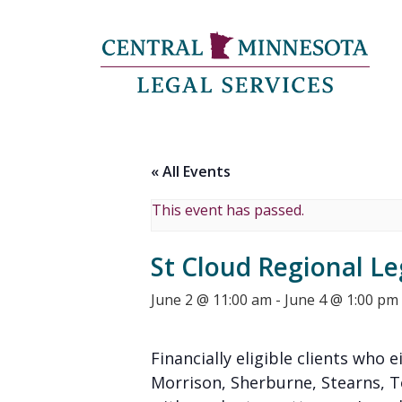
« All Events
This event has passed.
St Cloud Regional Le
June 2 @ 11:00 am
-
June 4 @ 1:00 pm
Financially eligible clients who e
Morrison, Sherburne, Stearns, 