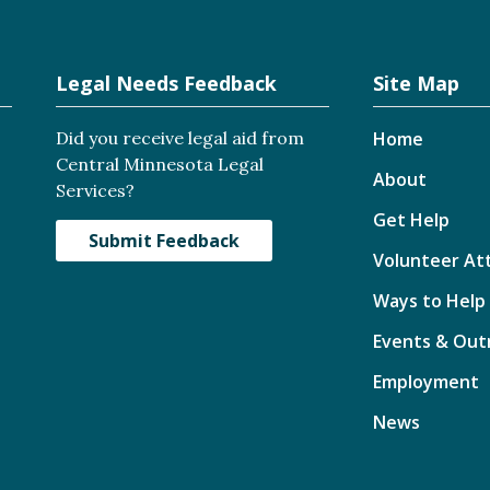
Legal Needs Feedback
Site Map
Did you receive legal aid from
Home
Central Minnesota Legal
About
Services?
Get Help
Submit Feedback
Volunteer At
Ways to Help
Events & Out
Employment
News