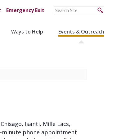
t
Emergency Exit
Ways to Help
Events & Outreach
 Chisago, Isanti, Mille Lacs,
 20-minute phone appointment