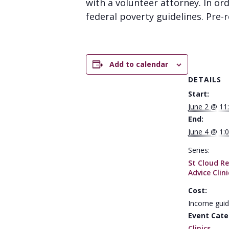
with a volunteer attorney. In or
federal poverty guidelines. Pre-re
Add to calendar
DETAILS
Start:
June 2 @ 11
End:
June 4 @ 1:
Series:
St Cloud Re
Advice Clini
Cost:
Income guid
Event Cate
Clinics