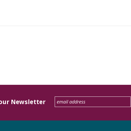
 our Newsletter