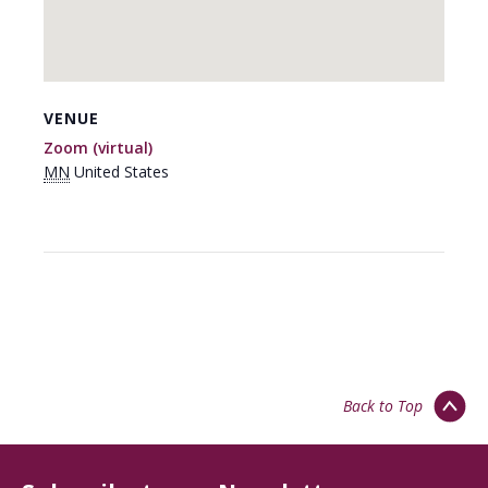
VENUE
Zoom (virtual)
MN
United States
Back to Top