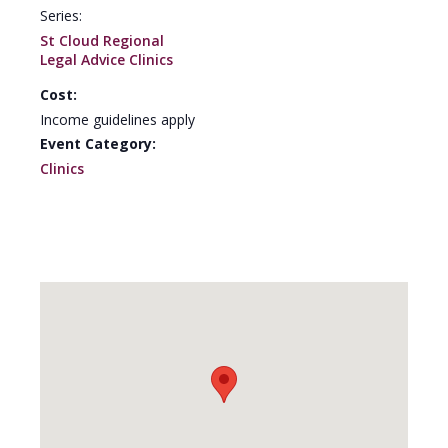
Series:
St Cloud Regional
Legal Advice Clinics
Cost:
Income guidelines apply
Event Category:
Clinics