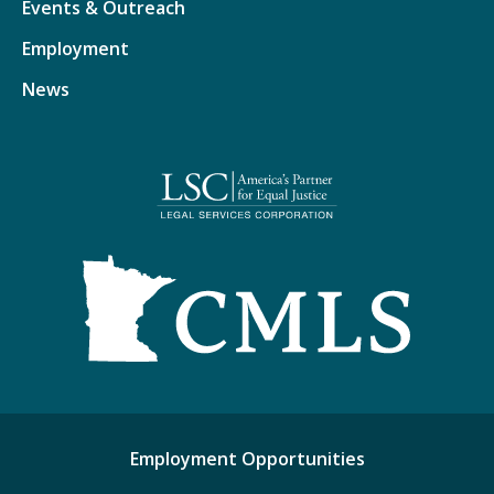
Events & Outreach
Employment
News
Employment Opportunities