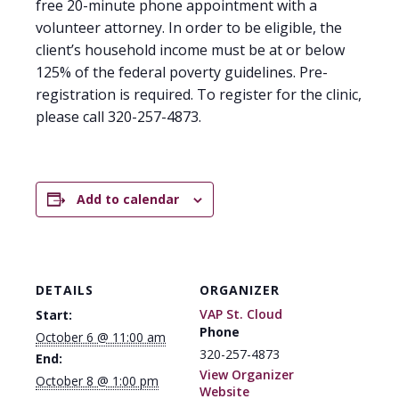
free 20-minute phone appointment with a
volunteer attorney. In order to be eligible, the
client’s household income must be at or below
125% of the federal poverty guidelines. Pre-
registration is required. To register for the clinic,
please call 320-257-4873.
Add to calendar
DETAILS
ORGANIZER
VAP St. Cloud
Start:
Phone
October 6 @ 11:00 am
320-257-4873
End:
View Organizer
October 8 @ 1:00 pm
Website