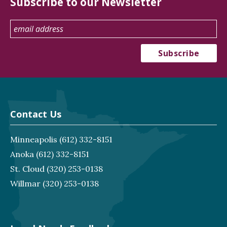
Subscribe to our Newsletter
Contact Us
Minneapolis
(612) 332-8151
Anoka
(612) 332-8151
St. Cloud
(320) 253-0138
Willmar
(320) 253-0138