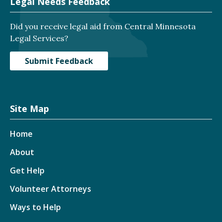
Legal Needs Feedback
Did you receive legal aid from Central Minnesota
Legal Services?
Submit Feedback
Site Map
Home
About
Get Help
Volunteer Attorneys
Ways to Help