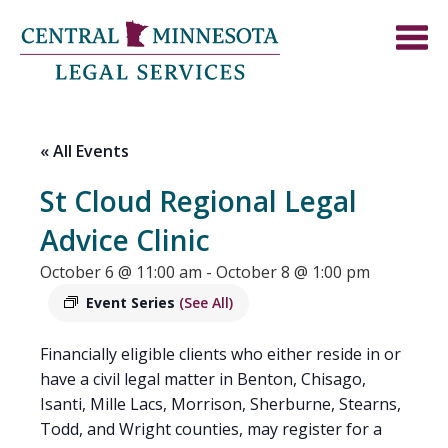
« All Events
St Cloud Regional Legal
Advice Clinic
October 6 @ 11:00 am
-
October 8 @ 1:00 pm
Event Series
(See All)
Financially eligible clients who either reside in or
have a civil legal matter in Benton, Chisago,
Isanti, Mille Lacs, Morrison, Sherburne, Stearns,
Todd, and Wright counties, may register for a