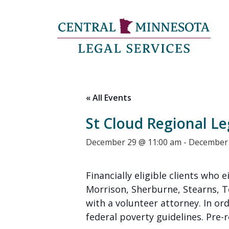
« All Events
St Cloud Regional Le
December 29 @ 11:00 am
-
December 
Financially eligible clients who e
Morrison, Sherburne, Stearns, 
with a volunteer attorney. In or
federal poverty guidelines. Pre-re