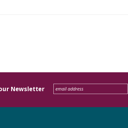
 our Newsletter