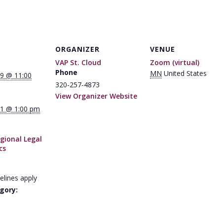
ORGANIZER
VENUE
VAP St. Cloud
Zoom (virtual)
Phone
MN
United States
9 @ 11:00
320-257-4873
View Organizer Website
1 @ 1:00 pm
gional Legal
cs
elines apply
gory: