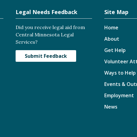
Legal Needs Feedback
Site Map
Did you receive legal aid from
Home
Central Minnesota Legal
About
Services?
Get Help
Submit Feedback
Volunteer At
Ways to Help
Events & Out
Employment
News