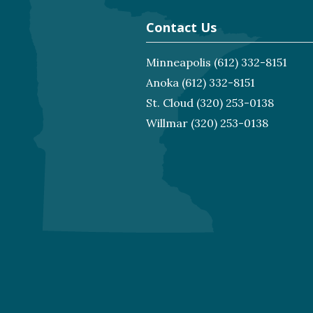
Contact Us
Minneapolis
(612) 332-8151
Anoka
(612) 332-8151
St. Cloud
(320) 253-0138
Willmar
(320) 253-0138