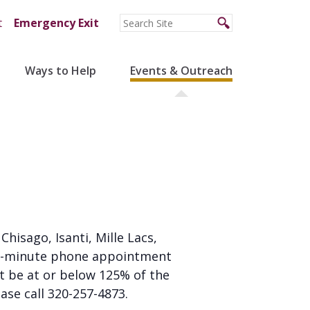
t
Emergency Exit
Ways to Help
Events & Outreach
 Chisago, Isanti, Mille Lacs,
 20-minute phone appointment
st be at or below 125% of the
ease call 320-257-4873.