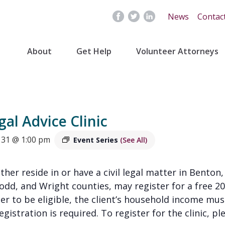
News
Contac
About
Get Help
Volunteer Attorneys
gal Advice Clinic
31 @ 1:00 pm
Event Series
(See All)
ither reside in or have a civil legal matter in Benton,
Todd, and Wright counties, may register for a free
der to be eligible, the client’s household income mu
gistration is required. To register for the clinic, pl