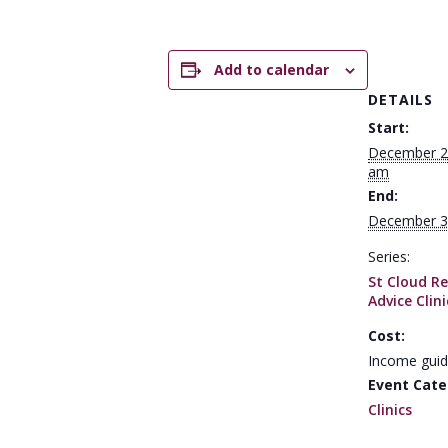
Add to calendar
DETAILS
Start:
December 2
am
End:
December 3
Series:
St Cloud Re
Advice Clini
Cost:
Income guid
Event Cate
Clinics