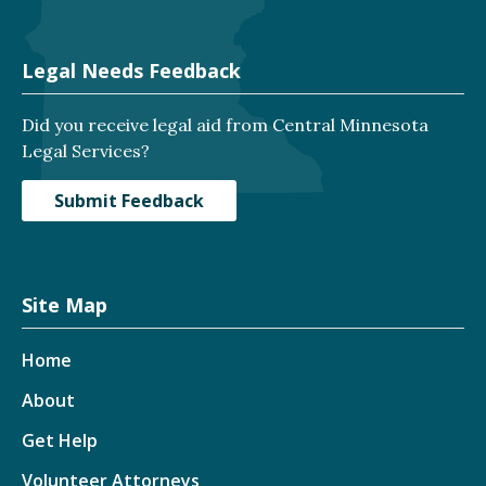
Legal Needs Feedback
Did you receive legal aid from Central Minnesota
Legal Services?
Submit Feedback
Site Map
Home
About
Get Help
Volunteer Attorneys