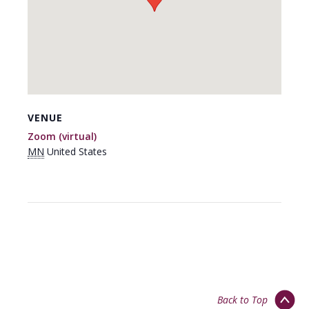
VENUE
Zoom (virtual)
MN
United States
Back to Top