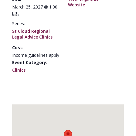
Website
March 25, 2027 @ 1:00
pm
Series:
St Cloud Regional
Legal Advice Clinics
Cost:
Income guidelines apply
Event Category:
Clinics