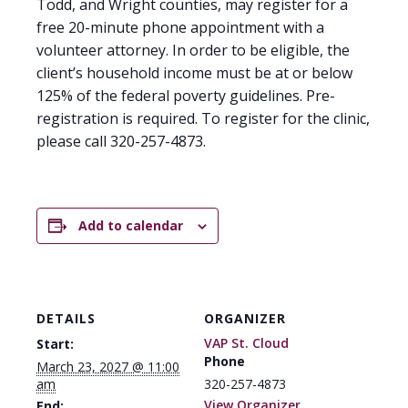
Todd, and Wright counties, may register for a
free 20-minute phone appointment with a
volunteer attorney. In order to be eligible, the
client’s household income must be at or below
125% of the federal poverty guidelines. Pre-
registration is required. To register for the clinic,
please call 320-257-4873.
Add to calendar
DETAILS
ORGANIZER
VAP St. Cloud
Start:
Phone
March 23, 2027 @ 11:00
am
320-257-4873
View Organizer
End: