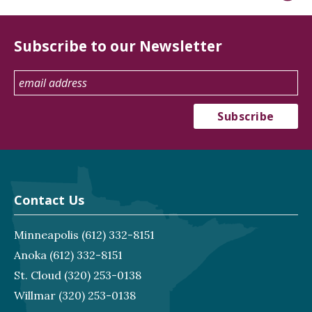
Subscribe to our Newsletter
Contact Us
Minneapolis
(612) 332-8151
Anoka
(612) 332-8151
St. Cloud
(320) 253-0138
Willmar
(320) 253-0138