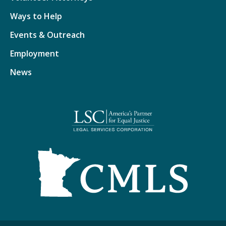
Ways to Help
Events & Outreach
Employment
News