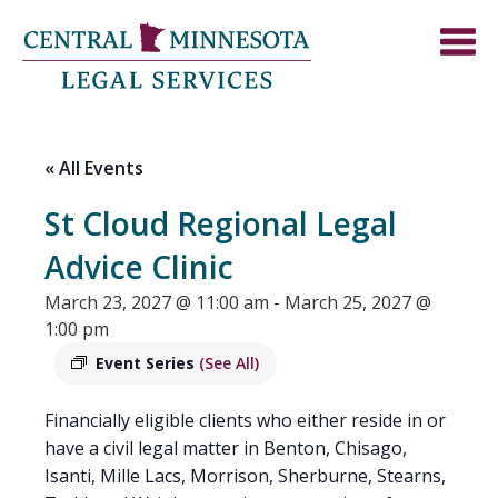
« All Events
St Cloud Regional Legal
Advice Clinic
March 23, 2027 @ 11:00 am
-
March 25, 2027 @
1:00 pm
Event Series
(See All)
Financially eligible clients who either reside in or
have a civil legal matter in Benton, Chisago,
Isanti, Mille Lacs, Morrison, Sherburne, Stearns,