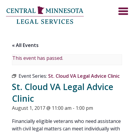
« All Events
This event has passed.
Event Series:
St. Cloud VA Legal Advice Clinic
St. Cloud VA Legal Advice
Clinic
August 1, 2017 @ 11:00 am
-
1:00 pm
Financially eligible veterans who need assistance
with civil legal matters can meet individually with