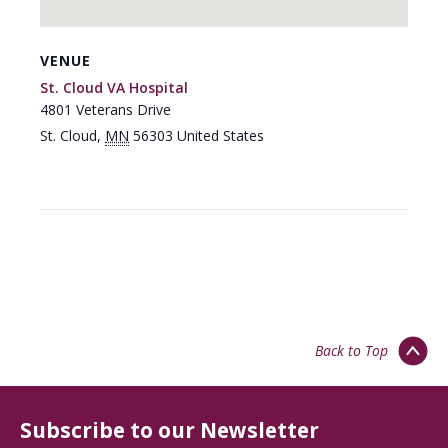
VENUE
St. Cloud VA Hospital
4801 Veterans Drive
St. Cloud
,
MN
56303
United States
Back to Top
Subscribe to our Newsletter