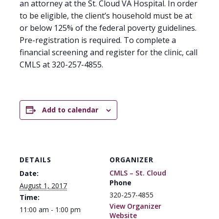
an attorney at the St. Cloud VA Hospital. In order
to be eligible, the client’s household must be at
or below 125% of the federal poverty guidelines.
Pre-registration is required. To complete a
financial screening and register for the clinic, call
CMLS at 320-257-4855.
Add to calendar
DETAILS
ORGANIZER
CMLS – St. Cloud
Date:
Phone
August 1, 2017
320-257-4855
Time:
View Organizer
11:00 am - 1:00 pm
Website