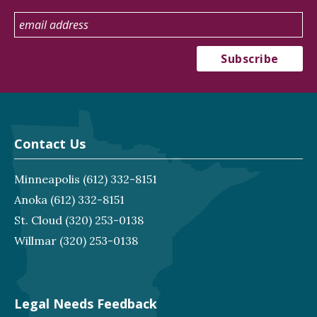
Contact Us
Minneapolis
(612) 332-8151
Anoka
(612) 332-8151
St. Cloud
(320) 253-0138
Willmar
(320) 253-0138
Legal Needs Feedback