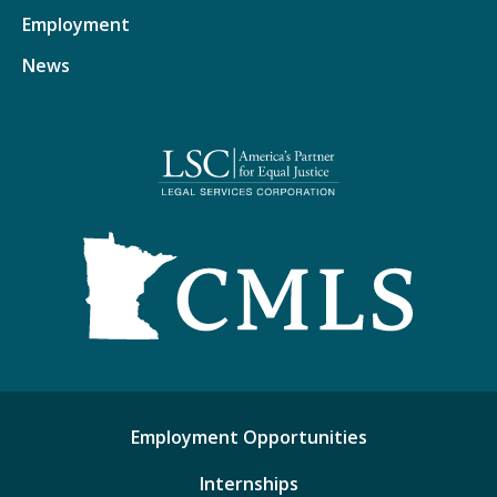
Employment
News
Employment Opportunities
Internships