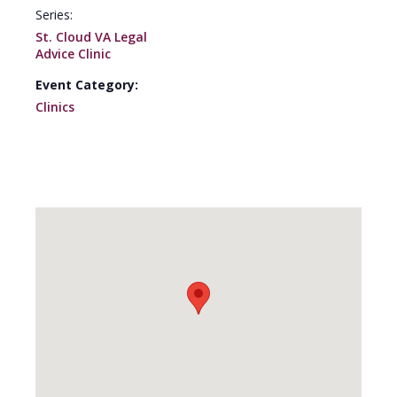
Series:
St. Cloud VA Legal
Advice Clinic
Event Category:
Clinics