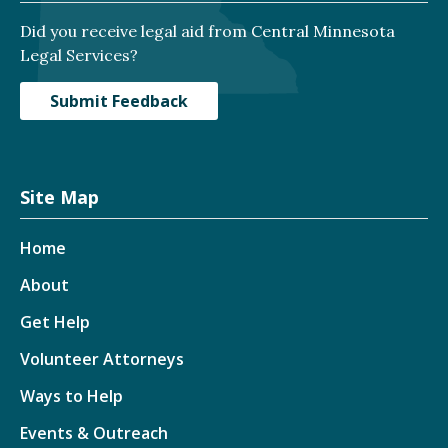
Did you receive legal aid from Central Minnesota
Legal Services?
Submit Feedback
Site Map
Home
About
Get Help
Volunteer Attorneys
Ways to Help
Events & Outreach