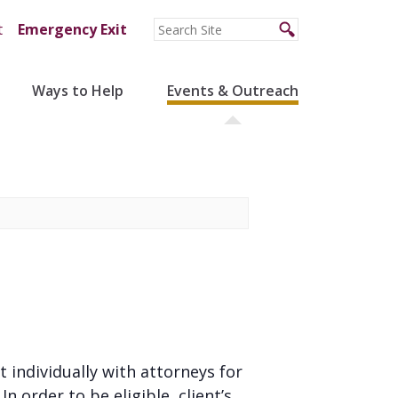
t
Emergency Exit
Ways to Help
Events & Outreach
t individually with attorneys for
 order to be eligible, client’s