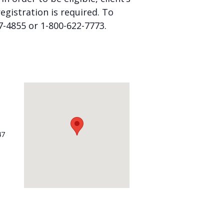
gistration is required. To
57-4855 or 1-800-622-7773.
47