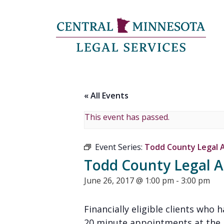
« All Events
This event has passed.
Event Series:
Todd County Legal Ad
Todd County Legal Ad
June 26, 2017 @ 1:00 pm
-
3:00 pm
Financially eligible clients who 
20 minute appointments at the Lo