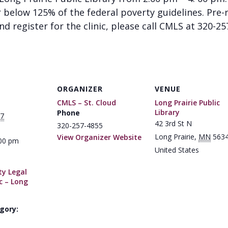
below 125% of the federal poverty guidelines. Pre-re
d register for the clinic, please call CMLS at 320-2
ORGANIZER
VENUE
CMLS – St. Cloud
Long Prairie Public
Library
Phone
17
42 3rd St N
320-257-4855
Long Prairie
,
MN
563
View Organizer Website
:00 pm
United States
y Legal
ic – Long
gory: