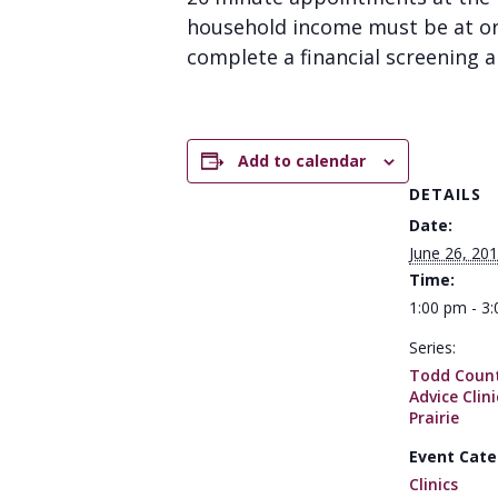
household income must be at or 
complete a financial screening an
Add to calendar
DETAILS
Date:
June 26, 20
Time:
1:00 pm - 3
Series:
Todd Count
Advice Clin
Prairie
Event Cate
Clinics