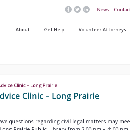
News
Contac
About
Get Help
Volunteer Attorneys
vice Clinic – Long Prairie
vice Clinic – Long Prairie
have questions regarding civil legal matters may mee
ng Prairie Public Library from 2:00 pm – 4: 00 pm. In