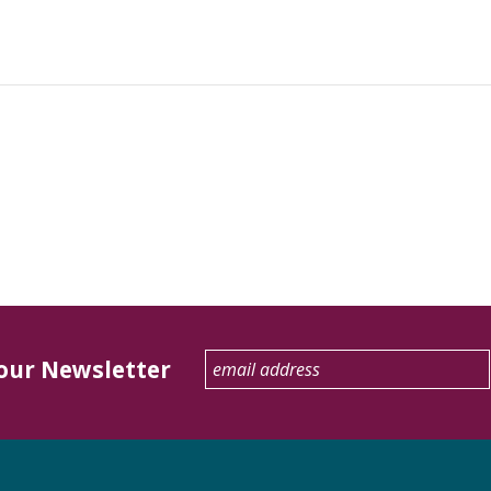
 our Newsletter