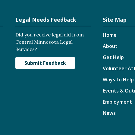
Legal Needs Feedback
Site Map
Did you receive legal aid from
Home
Central Minnesota Legal
About
Services?
Get Help
Submit Feedback
Volunteer At
Ways to Help
Events & Out
Employment
News