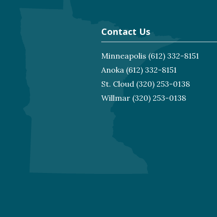
Contact Us
Minneapolis
(612) 332-8151
Anoka
(612) 332-8151
St. Cloud
(320) 253-0138
Willmar
(320) 253-0138