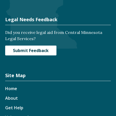
Legal Needs Feedback
Did you receive legal aid from Central Minnesota
Legal Services?
Submit Feedback
Site Map
Home
About
Get Help