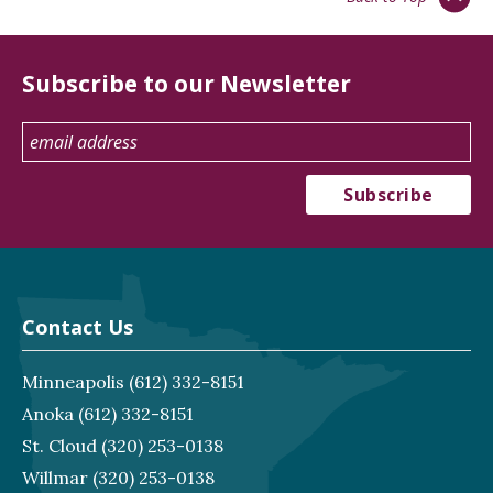
Subscribe to our Newsletter
Contact Us
Minneapolis
(612) 332-8151
Anoka
(612) 332-8151
St. Cloud
(320) 253-0138
Willmar
(320) 253-0138