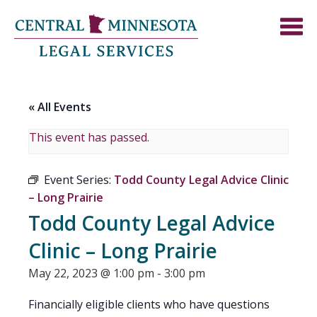
« All Events
This event has passed.
Event Series:
Todd County Legal Advice Clinic
– Long Prairie
Todd County Legal Advice
Clinic – Long Prairie
May 22, 2023 @ 1:00 pm
-
3:00 pm
Financially eligible clients who have questions