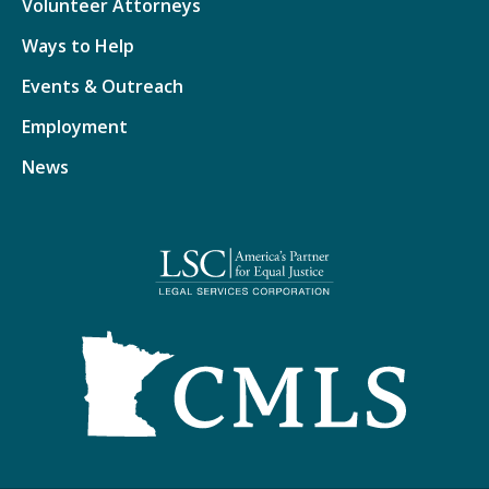
Volunteer Attorneys
Ways to Help
Events & Outreach
Employment
News