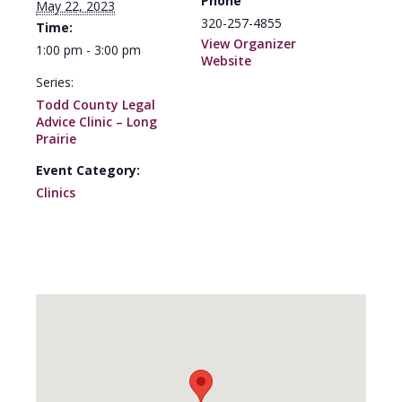
Phone
May 22, 2023
320-257-4855
Time:
View Organizer
1:00 pm - 3:00 pm
Website
Series:
Todd County Legal
Advice Clinic – Long
Prairie
Event Category:
Clinics