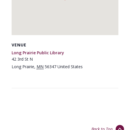
VENUE
Long Prairie Public Library
42 3rd St N
Long Prairie
,
MN
56347
United States
Back to Top