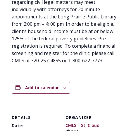
regarding civil legal matters may meet
individually with attorneys for 20 minute
appointments at the Long Prairie Public Library
from 2:00 pm – 4: 00 pm. In order to be eligible,
client’s household income must be at or below
125% of the federal poverty guidelines. Pre-
registration is required. To complete a financial
screening and register for the clinic, please call
CMLS at 320-257-4855 or 1-800-622-7773.
Add to calendar
DETAILS
ORGANIZER
CMLS – St. Cloud
Date: