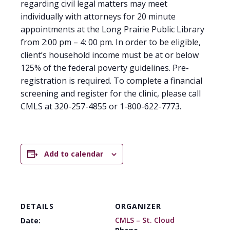
regarding civil legal matters may meet
individually with attorneys for 20 minute
appointments at the Long Prairie Public Library
from 2:00 pm – 4: 00 pm. In order to be eligible,
client’s household income must be at or below
125% of the federal poverty guidelines. Pre-
registration is required. To complete a financial
screening and register for the clinic, please call
CMLS at 320-257-4855 or 1-800-622-7773.
Add to calendar
DETAILS
ORGANIZER
CMLS – St. Cloud
Date: