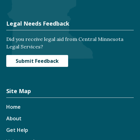
Legal Needs Feedback
Did you receive legal aid from Central Minnesota
Legal Services?
Submit Feedback
Site Map
Home
About
Get Help