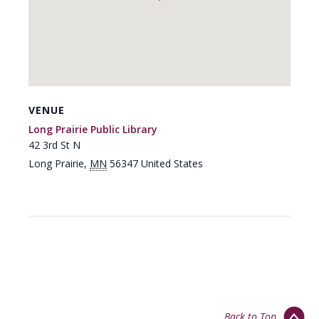
VENUE
Long Prairie Public Library
42 3rd St N
Long Prairie
,
MN
56347
United States
Back to Top