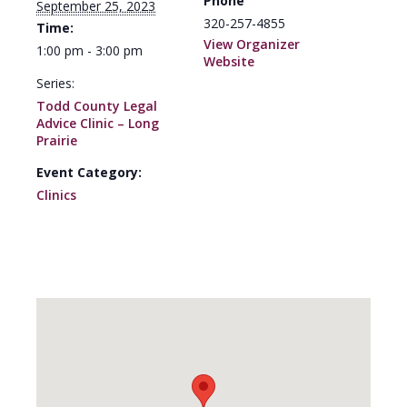
Phone
September 25, 2023
320-257-4855
Time:
View Organizer
1:00 pm - 3:00 pm
Website
Series:
Todd County Legal
Advice Clinic – Long
Prairie
Event Category:
Clinics