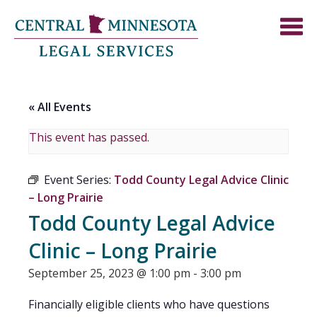
« All Events
This event has passed.
Event Series:
Todd County Legal Advice Clinic
– Long Prairie
Todd County Legal Advice
Clinic – Long Prairie
September 25, 2023 @ 1:00 pm
-
3:00 pm
Financially eligible clients who have questions