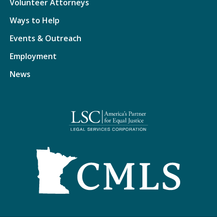
Volunteer Attorneys
Ways to Help
Events & Outreach
Employment
News