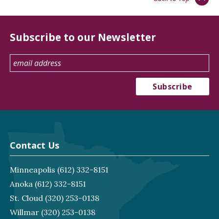
Subscribe to our Newsletter
Contact Us
Minneapolis
(612) 332-8151
Anoka
(612) 332-8151
St. Cloud
(320) 253-0138
Willmar
(320) 253-0138