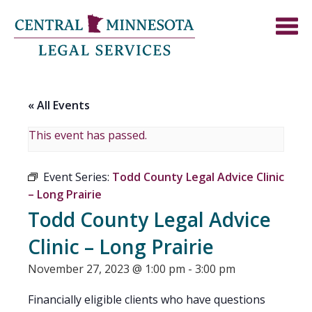
« All Events
This event has passed.
Event Series:
Todd County Legal Advice Clinic
– Long Prairie
Todd County Legal Advice
Clinic – Long Prairie
November 27, 2023 @ 1:00 pm
-
3:00 pm
Financially eligible clients who have questions