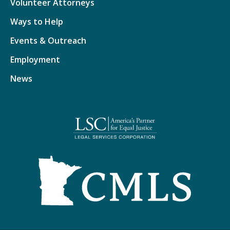
Volunteer Attorneys
Ways to Help
Events & Outreach
Employment
News