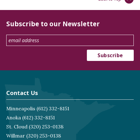
Subscribe to our Newsletter
Contact Us
Minneapolis
(612) 332-8151
Anoka
(612) 332-8151
St. Cloud
(320) 253-0138
Willmar
(320) 253-0138