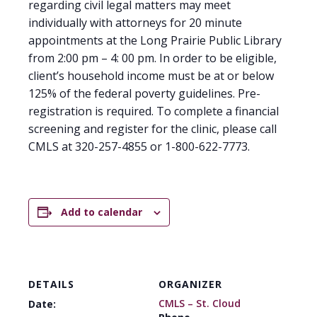
regarding civil legal matters may meet
individually with attorneys for 20 minute
appointments at the Long Prairie Public Library
from 2:00 pm – 4: 00 pm. In order to be eligible,
client’s household income must be at or below
125% of the federal poverty guidelines. Pre-
registration is required. To complete a financial
screening and register for the clinic, please call
CMLS at 320-257-4855 or 1-800-622-7773.
Add to calendar
DETAILS
ORGANIZER
CMLS – St. Cloud
Date: