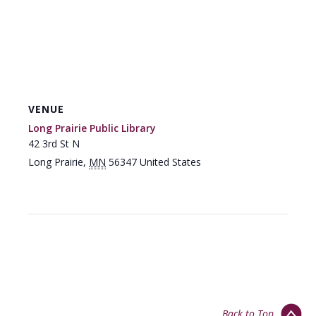
VENUE
Long Prairie Public Library
42 3rd St N
Long Prairie
,
MN
56347
United States
Back to Top