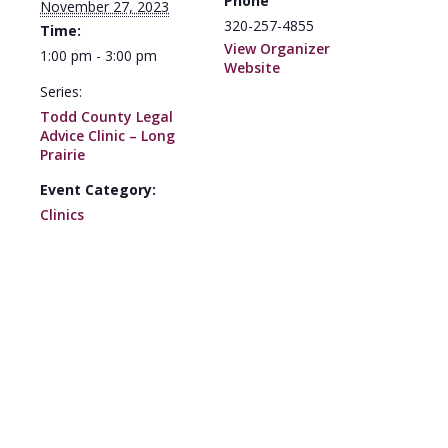
Phone
November 27, 2023
320-257-4855
Time:
View Organizer
1:00 pm - 3:00 pm
Website
Series:
Todd County Legal
Advice Clinic – Long
Prairie
Event Category:
Clinics