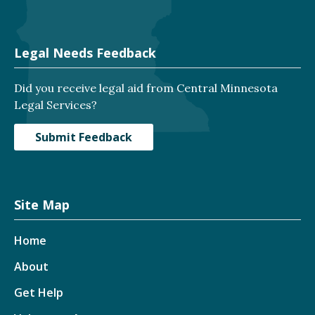
Legal Needs Feedback
Did you receive legal aid from Central Minnesota
Legal Services?
Submit Feedback
Site Map
Home
About
Get Help