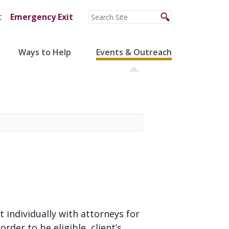
t
Emergency Exit
Ways to Help
Events & Outreach
t individually with attorneys for
der to be eligible, client’s