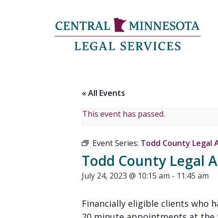
« All Events
This event has passed.
Event Series:
Todd County Legal Ad
Todd County Legal Ad
July 24, 2023 @ 10:15 am
-
11:45 am
Financially eligible clients who 
20 minute appointments at the St