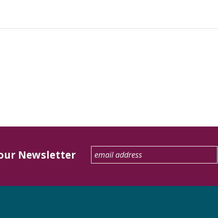
 our Newsletter