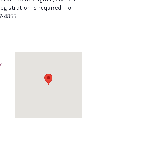
gistration is required. To
7-4855.
y