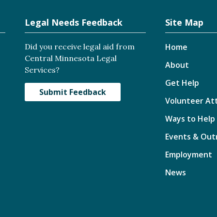
Legal Needs Feedback
Site Map
Did you receive legal aid from
Home
Central Minnesota Legal
About
Services?
Get Help
Submit Feedback
Volunteer At
Ways to Help
Events & Out
Employment
News