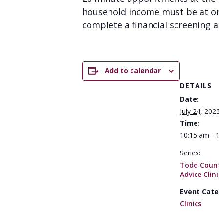
household income must be at or 
complete a financial screening an
Add to calendar
DETAILS
Date:
July 24, 202
Time:
10:15 am - 
Series:
Todd Count
Advice Clini
Event Cate
Clinics