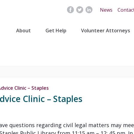
News
Contac
About
Get Help
Volunteer Attorneys
vice Clinic – Staples
vice Clinic – Staples
have questions regarding civil legal matters may mee
aples Public Library from 11:15 am – 12: 45 pm. In or