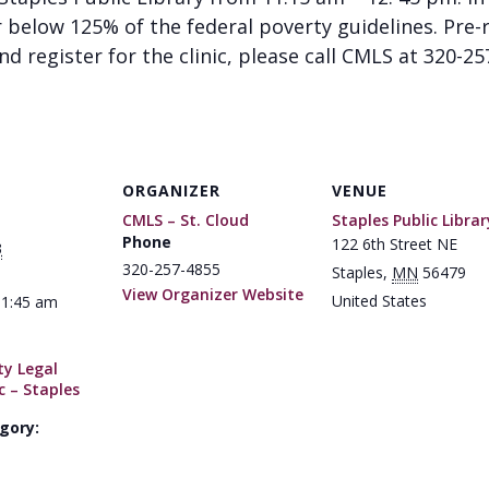
below 125% of the federal poverty guidelines. Pre-re
d register for the clinic, please call CMLS at 320-25
ORGANIZER
VENUE
CMLS – St. Cloud
Staples Public Librar
Phone
122 6th Street NE
3
320-257-4855
Staples
,
MN
56479
View Organizer Website
United States
11:45 am
y Legal
c – Staples
gory: