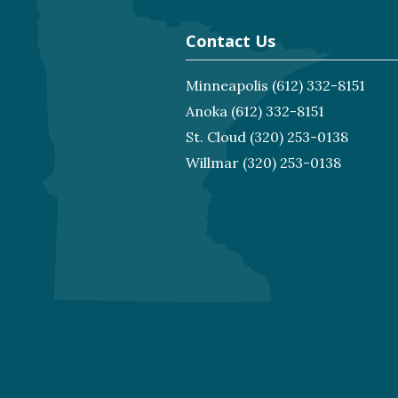
Contact Us
Minneapolis
(612) 332-8151
Anoka
(612) 332-8151
St. Cloud
(320) 253-0138
Willmar
(320) 253-0138