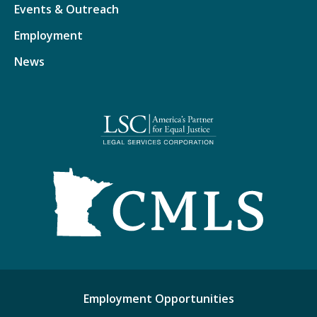
Events & Outreach
Employment
News
Employment Opportunities