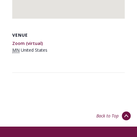
VENUE
Zoom (virtual)
MN
United States
Back to Top