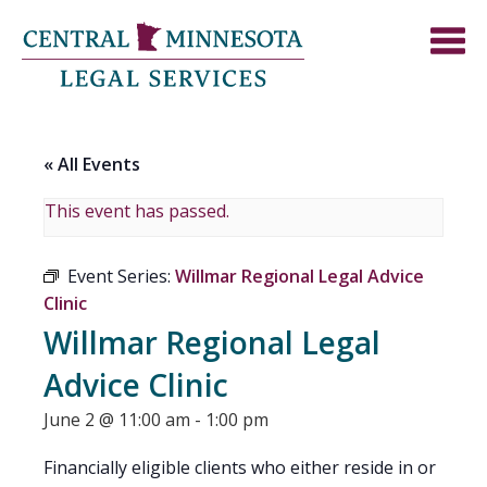
« All Events
This event has passed.
Event Series:
Willmar Regional Legal Advice
Clinic
Willmar Regional Legal
Advice Clinic
June 2 @ 11:00 am
-
1:00 pm
Financially eligible clients who either reside in or