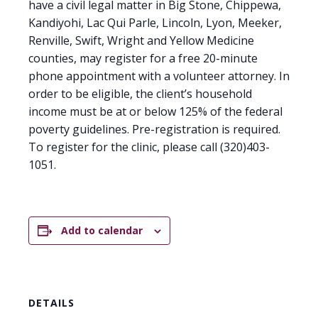
have a civil legal matter in Big Stone, Chippewa,
Kandiyohi, Lac Qui Parle, Lincoln, Lyon, Meeker,
Renville, Swift, Wright and Yellow Medicine
counties, may register for a free 20-minute
phone appointment with a volunteer attorney. In
order to be eligible, the client’s household
income must be at or below 125% of the federal
poverty guidelines. Pre-registration is required.
To register for the clinic, please call (320)403-
1051.
Add to calendar
DETAILS