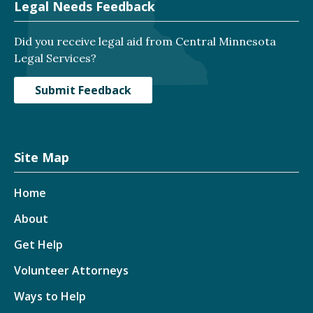
Legal Needs Feedback
Did you receive legal aid from Central Minnesota
Legal Services?
Submit Feedback
Site Map
Home
About
Get Help
Volunteer Attorneys
Ways to Help