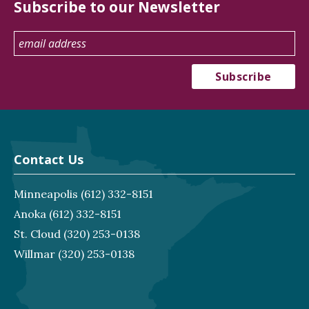
Subscribe to our Newsletter
Contact Us
Minneapolis
(612) 332-8151
Anoka
(612) 332-8151
St. Cloud
(320) 253-0138
Willmar
(320) 253-0138