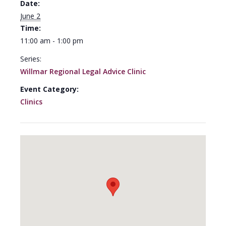
Date:
June 2
Time:
11:00 am - 1:00 pm
Series:
Willmar Regional Legal Advice Clinic
Event Category:
Clinics