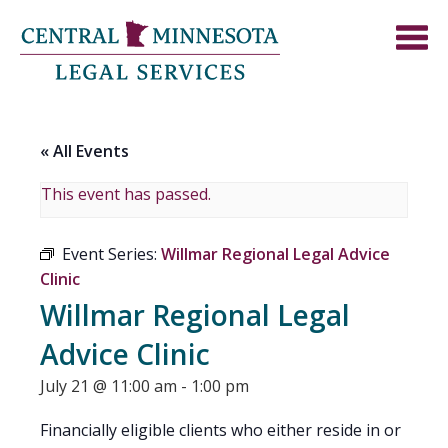
« All Events
This event has passed.
Event Series:
Willmar Regional Legal Advice
Clinic
Willmar Regional Legal
Advice Clinic
July 21 @ 11:00 am
-
1:00 pm
Financially eligible clients who either reside in or