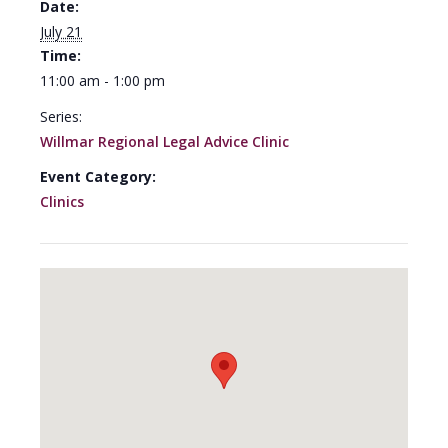
Date:
July 21
Time:
11:00 am - 1:00 pm
Series:
Willmar Regional Legal Advice Clinic
Event Category:
Clinics