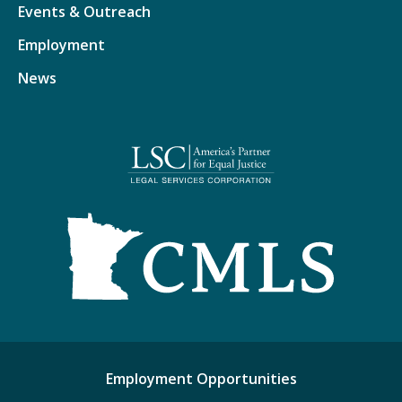
Events & Outreach
Employment
News
Employment Opportunities