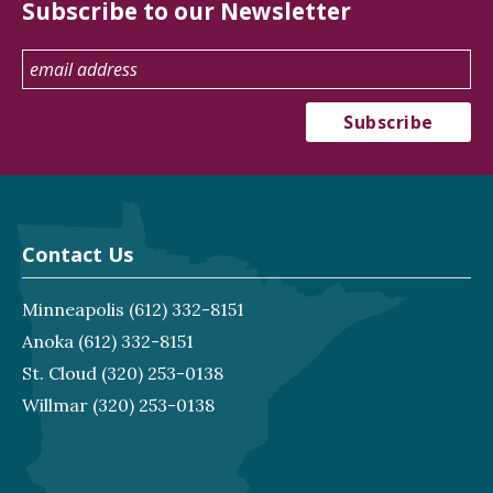
Subscribe to our Newsletter
Contact Us
Minneapolis
(612) 332-8151
Anoka
(612) 332-8151
St. Cloud
(320) 253-0138
Willmar
(320) 253-0138