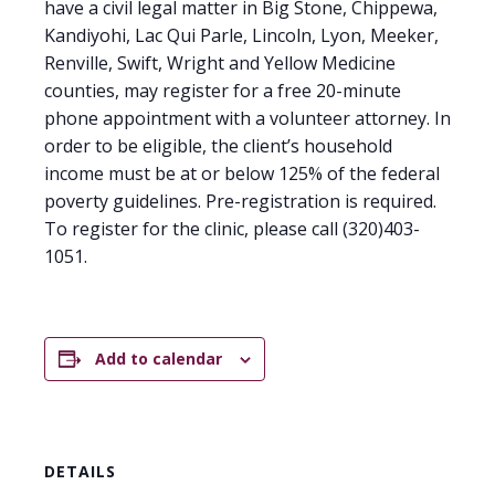
have a civil legal matter in Big Stone, Chippewa,
Kandiyohi, Lac Qui Parle, Lincoln, Lyon, Meeker,
Renville, Swift, Wright and Yellow Medicine
counties, may register for a free 20-minute
phone appointment with a volunteer attorney. In
order to be eligible, the client’s household
income must be at or below 125% of the federal
poverty guidelines. Pre-registration is required.
To register for the clinic, please call (320)403-
1051.
Add to calendar
DETAILS