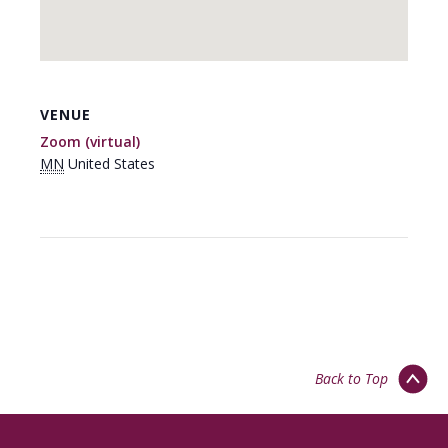
VENUE
Zoom (virtual)
MN
United States
Back to Top