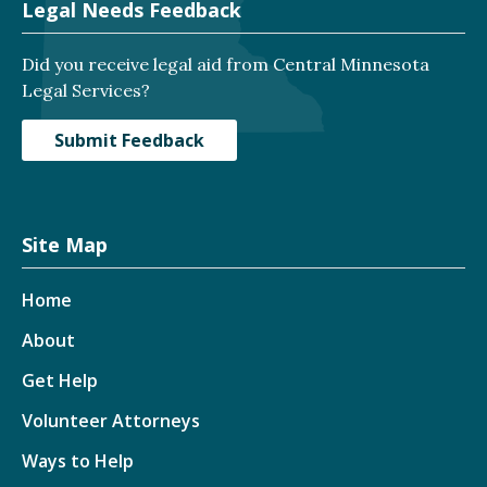
Legal Needs Feedback
Did you receive legal aid from Central Minnesota
Legal Services?
Submit Feedback
Site Map
Home
About
Get Help
Volunteer Attorneys
Ways to Help