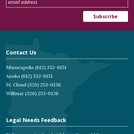
Contact Us
Minneapolis
(612) 332-8151
Anoka
(612) 332-8151
St. Cloud
(320) 253-0138
Willmar
(320) 253-0138
Legal Needs Feedback