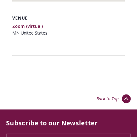
VENUE
Zoom (virtual)
MN
United States
Back to Top
Subscribe to our Newsletter