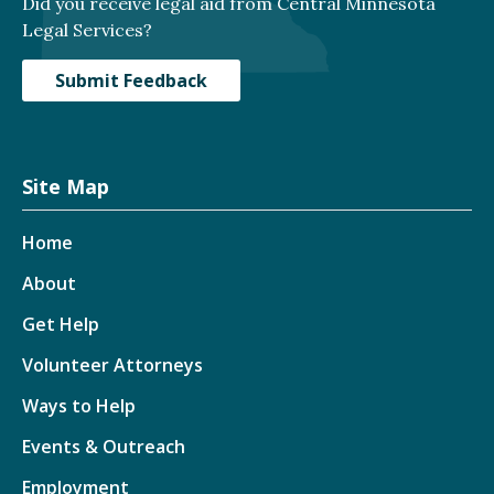
Did you receive legal aid from Central Minnesota
Legal Services?
Submit Feedback
Site Map
Home
About
Get Help
Volunteer Attorneys
Ways to Help
Events & Outreach
Employment