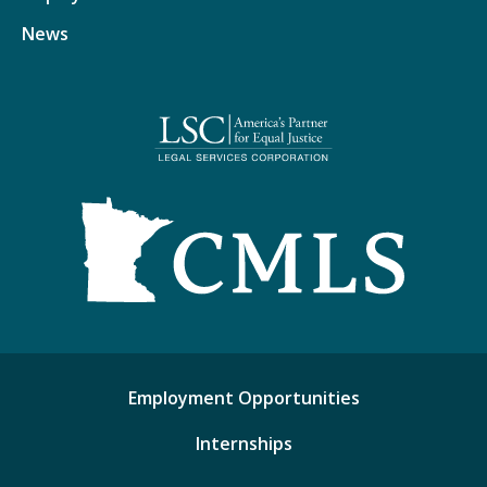
News
Employment Opportunities
Internships