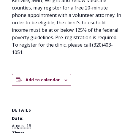
Renville, Swift, Wright and Yellow Medicine
counties, may register for a free 20-minute
phone appointment with a volunteer attorney. In
order to be eligible, the client’s household
income must be at or below 125% of the federal
poverty guidelines. Pre-registration is required.
To register for the clinic, please call (320)403-
1051.
Add to calendar
DETAILS
Date:
August 18
Time: