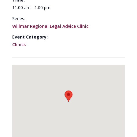
11:00 am - 1:00 pm
Series:
Willmar Regional Legal Advice Clinic
Event Category:
Clinics