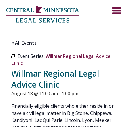
« All Events
Event Series:
Willmar Regional Legal Advice
Clinic
Willmar Regional Legal
Advice Clinic
August 18 @ 11:00 am
-
1:00 pm
Financially eligible clients who either reside in or
have a civil legal matter in Big Stone, Chippewa,
Kandiyohi, Lac Qui Parle, Lincoln, Lyon, Meeker,