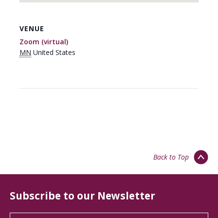
VENUE
Zoom (virtual)
MN
United States
Back to Top
Subscribe to our Newsletter