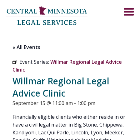
« All Events
Event Series:
Willmar Regional Legal Advice
Clinic
Willmar Regional Legal
Advice Clinic
September 15 @ 11:00 am
-
1:00 pm
Financially eligible clients who either reside in or
have a civil legal matter in Big Stone, Chippewa,
Kandiyohi, Lac Qui Parle, Lincoln, Lyon, Meeker,