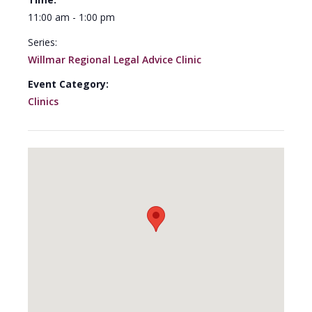
11:00 am - 1:00 pm
Series:
Willmar Regional Legal Advice Clinic
Event Category:
Clinics