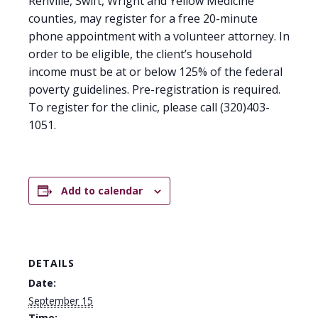
Renville, Swift, Wright and Yellow Medicine
counties, may register for a free 20-minute
phone appointment with a volunteer attorney. In
order to be eligible, the client’s household
income must be at or below 125% of the federal
poverty guidelines. Pre-registration is required.
To register for the clinic, please call (320)403-
1051.
Add to calendar
DETAILS
Date:
September 15
Time: