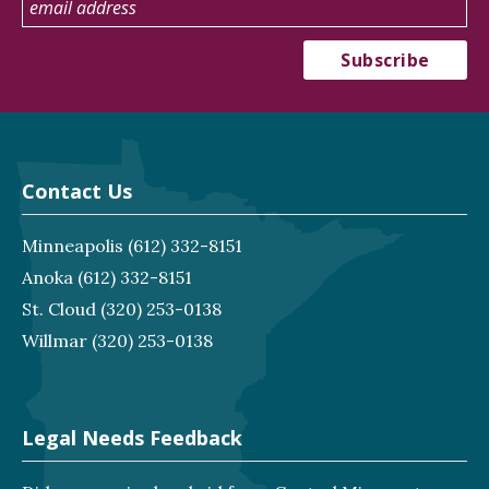
Contact Us
Minneapolis
(612) 332-8151
Anoka
(612) 332-8151
St. Cloud
(320) 253-0138
Willmar
(320) 253-0138
Legal Needs Feedback