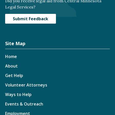
Did you receive legal aid from Central Minnesota
Legal Services?
Submit Feedback
Site Map
Home
About
Get Help
Volunteer Attorneys
Ways to Help
Events & Outreach
Employment