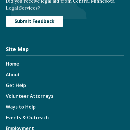
Did you receive legal aid from Central Minnesota
Legal Services?
Submit Feedback
Site Map
Home
About
Get Help
Volunteer Attorneys
Ways to Help
Events & Outreach
Employment