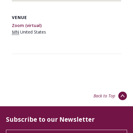
VENUE
Zoom (virtual)
MN
United States
Back to Top
Subscribe to our Newsletter