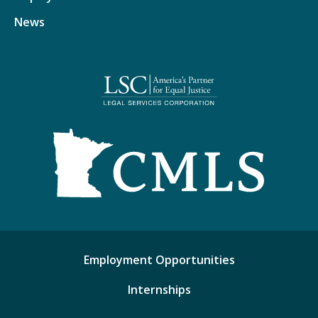
News
Employment Opportunities
Internships