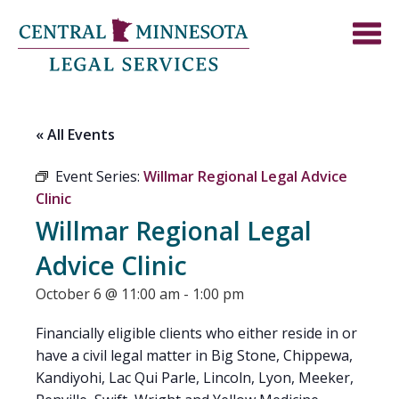
« All Events
Event Series:
Willmar Regional Legal Advice
Clinic
Willmar Regional Legal
Advice Clinic
October 6 @ 11:00 am
-
1:00 pm
Financially eligible clients who either reside in or
have a civil legal matter in Big Stone, Chippewa,
Kandiyohi, Lac Qui Parle, Lincoln, Lyon, Meeker,