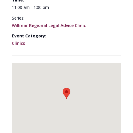
11:00 am - 1:00 pm
Series:
Willmar Regional Legal Advice Clinic
Event Category:
Clinics