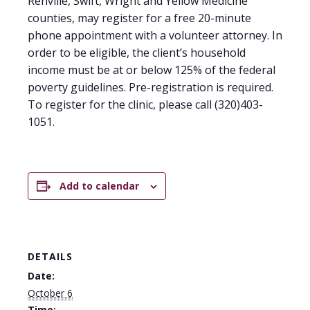
Renville, Swift, Wright and Yellow Medicine
counties, may register for a free 20-minute
phone appointment with a volunteer attorney. In
order to be eligible, the client’s household
income must be at or below 125% of the federal
poverty guidelines. Pre-registration is required.
To register for the clinic, please call (320)403-
1051.
Add to calendar
DETAILS
Date:
October 6
Time: