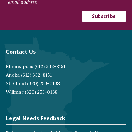
Contact Us
Minneapolis
(612) 332-8151
Anoka
(612) 332-8151
St. Cloud
(320) 253-0138
Willmar
(320) 253-0138
Legal Needs Feedback