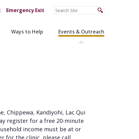
t
Emergency Exit
Ways to Help
Events & Outreach
tone, Chippewa, Kandiyohi, Lac Qui
ay register for a free 20-minute
household income must be at or
 for the clinic, please call