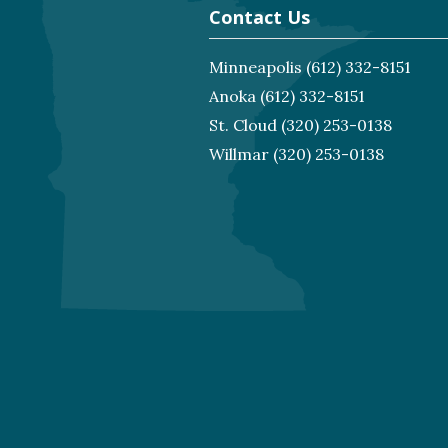
Contact Us
Minneapolis
(612) 332-8151
Anoka
(612) 332-8151
St. Cloud
(320) 253-0138
Willmar
(320) 253-0138