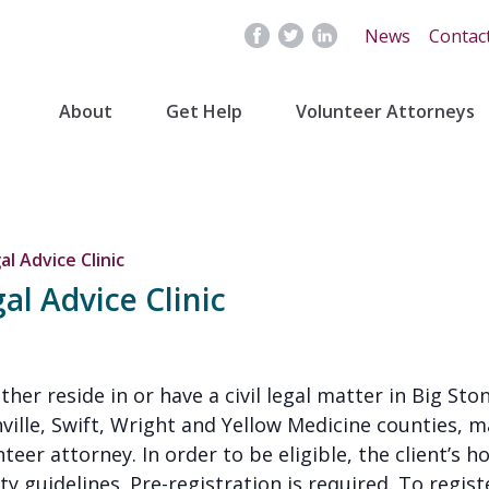
News
Contac
About
Get Help
Volunteer Attorneys
al Advice Clinic
al Advice Clinic
either reside in or have a civil legal matter in Big S
nville, Swift, Wright and Yellow Medicine counties, m
eer attorney. In order to be eligible, the client’s 
 guidelines. Pre-registration is required. To register