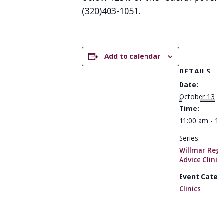
(320)403-1051.
Add to calendar
DETAILS
Date:
October 13
Time:
11:00 am - 
Series:
Willmar Reg
Advice Clini
Event Cate
Clinics