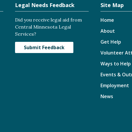
Legal Needs Feedback
Site Map
Did you receive legal aid from
Home
Central Minnesota Legal
About
Services?
Get Help
Submit Feedback
Volunteer At
Ways to Help
Events & Out
Employment
News