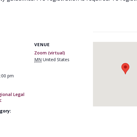
VENUE
Zoom (virtual)
MN
United States
1:00 pm
ional Legal
c
gory: