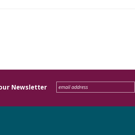
 our Newsletter