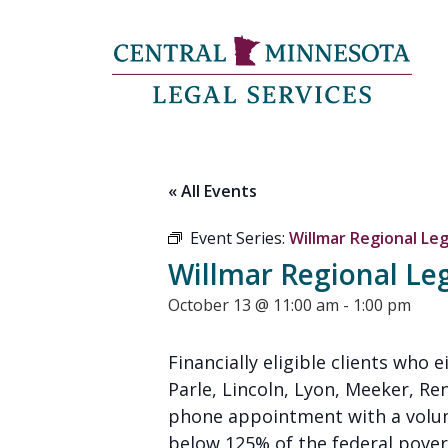
« All Events
Event Series:
Willmar Regional Leg
Willmar Regional Leg
October 13 @ 11:00 am
-
1:00 pm
Financially eligible clients who 
Parle, Lincoln, Lyon, Meeker, Re
phone appointment with a volunt
below 125% of the federal poverty