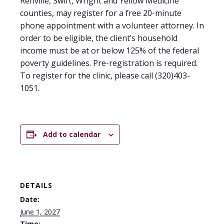
Renville, Swift, Wright and Yellow Medicine
counties, may register for a free 20-minute
phone appointment with a volunteer attorney. In
order to be eligible, the client’s household
income must be at or below 125% of the federal
poverty guidelines. Pre-registration is required.
To register for the clinic, please call (320)403-
1051.
Add to calendar
DETAILS
Date:
June 1, 2027
Time: