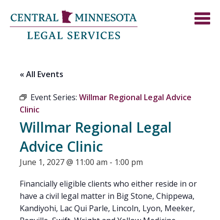
« All Events
Event Series:
Willmar Regional Legal Advice
Clinic
Willmar Regional Legal
Advice Clinic
June 1, 2027 @ 11:00 am
-
1:00 pm
Financially eligible clients who either reside in or
have a civil legal matter in Big Stone, Chippewa,
Kandiyohi, Lac Qui Parle, Lincoln, Lyon, Meeker,