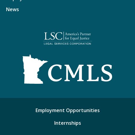
News
Employment Opportunities
Internships