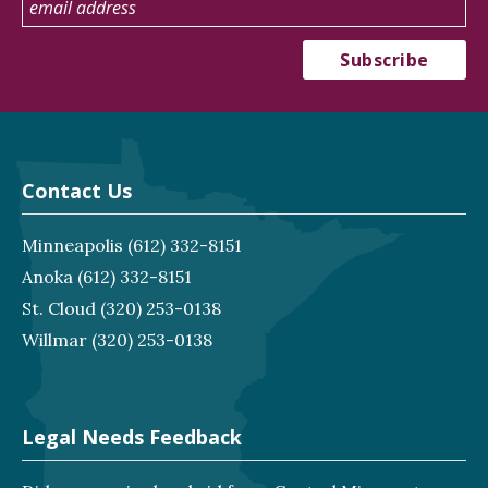
Contact Us
Minneapolis
(612) 332-8151
Anoka
(612) 332-8151
St. Cloud
(320) 253-0138
Willmar
(320) 253-0138
Legal Needs Feedback