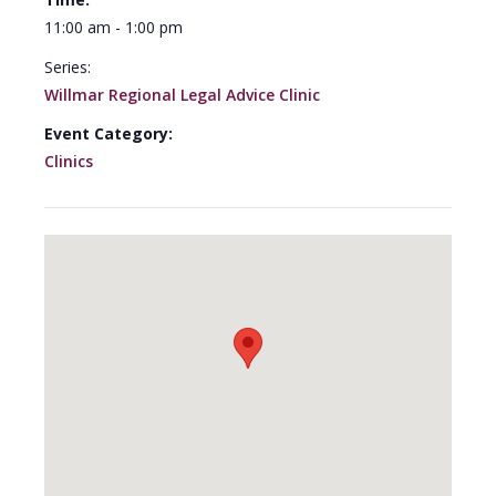
11:00 am - 1:00 pm
Series:
Willmar Regional Legal Advice Clinic
Event Category:
Clinics