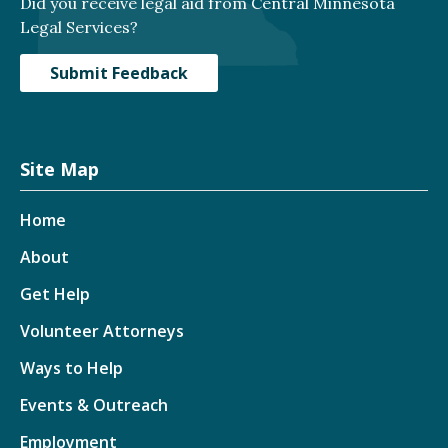
Did you receive legal aid from Central Minnesota
Legal Services?
Submit Feedback
Site Map
Home
About
Get Help
Volunteer Attorneys
Ways to Help
Events & Outreach
Employment