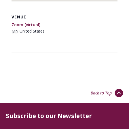
VENUE
Zoom (virtual)
MN
United States
Back to Top
Subscribe to our Newsletter