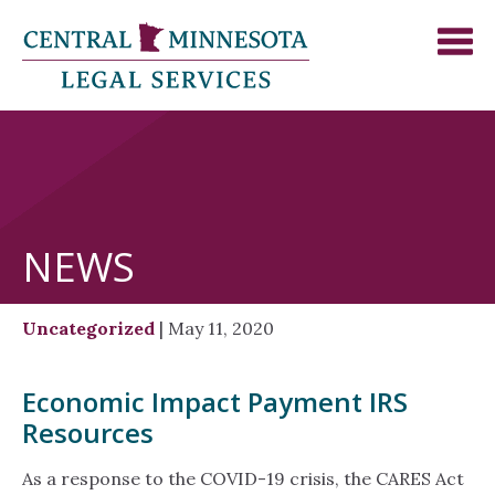
NEWS
Uncategorized
| May 11, 2020
Economic Impact Payment IRS
Resources
As a response to the COVID-19 crisis, the CARES Act