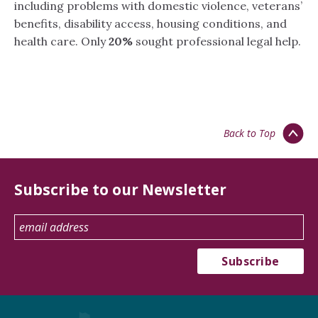
including problems with domestic violence, veterans’
benefits, disability access, housing conditions, and
health care. Only
20%
sought professional legal help.
Back to Top
Subscribe to our Newsletter