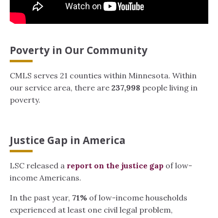
Poverty in Our Community
CMLS serves 21 counties within Minnesota. Within
our service area, there are
237,998
people living in
poverty.
Justice Gap in America
LSC released a
report on the justice gap
of low-
income Americans.
In the past year,
71%
of low-income households
experienced at least one civil legal problem,