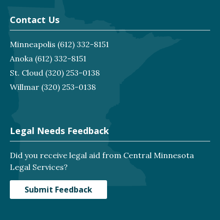
Contact Us
Minneapolis
(612) 332-8151
Anoka
(612) 332-8151
St. Cloud
(320) 253-0138
Willmar
(320) 253-0138
Legal Needs Feedback
Did you receive legal aid from Central Minnesota
Legal Services?
Submit Feedback