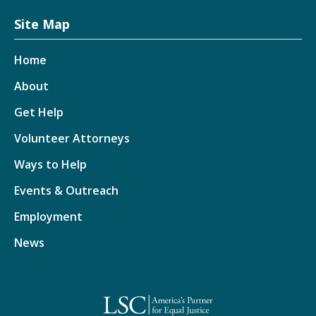
Site Map
Home
About
Get Help
Volunteer Attorneys
Ways to Help
Events & Outreach
Employment
News