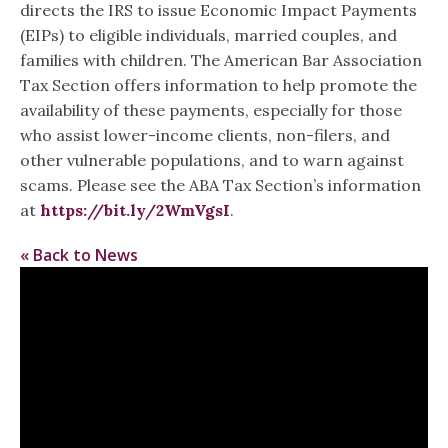
directs the IRS to issue Economic Impact Payments
(EIPs) to eligible individuals, married couples, and
families with children. The American Bar Association
Tax Section offers information to help promote the
availability of these payments, especially for those
who assist lower-income clients, non-filers, and
other vulnerable populations, and to warn against
scams. Please see the ABA Tax Section’s information
at
https://bit.ly/2WmVgsI
.
« Back to News