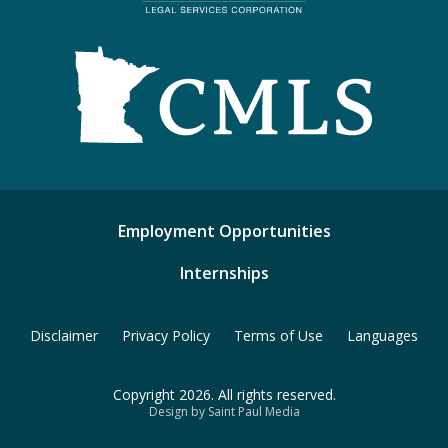
Employment Opportunities
Internships
Disclaimer
Privacy Policy
Terms of Use
Languages
Copyright 2026. All rights reserved.
Design by Saint Paul Media