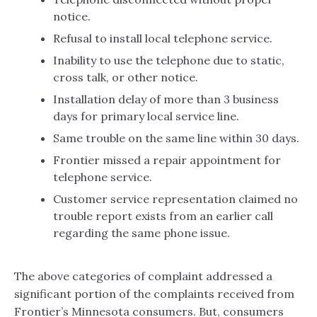
notice.
Refusal to install local telephone service.
Inability to use the telephone due to static,
cross talk, or other notice.
Installation delay of more than 3 business
days for primary local service line.
Same trouble on the same line within 30 days.
Frontier missed a repair appointment for
telephone service.
Customer service representation claimed no
trouble report exists from an earlier call
regarding the same phone issue.
The above categories of complaint addressed a
significant portion of the complaints received from
Frontier’s Minnesota consumers. But, consumers