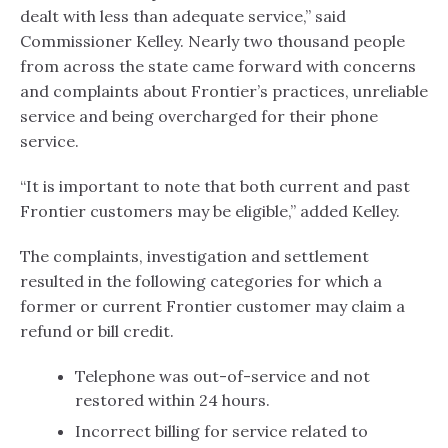
dealt with less than adequate service,” said
Commissioner Kelley. Nearly two thousand people
from across the state came forward with concerns
and complaints about Frontier’s practices, unreliable
service and being overcharged for their phone
service.
“It is important to note that both current and past
Frontier customers may be eligible,” added Kelley.
The complaints, investigation and settlement
resulted in the following categories for which a
former or current Frontier customer may claim a
refund or bill credit.
Telephone was out-of-service and not
restored within 24 hours.
Incorrect billing for service related to