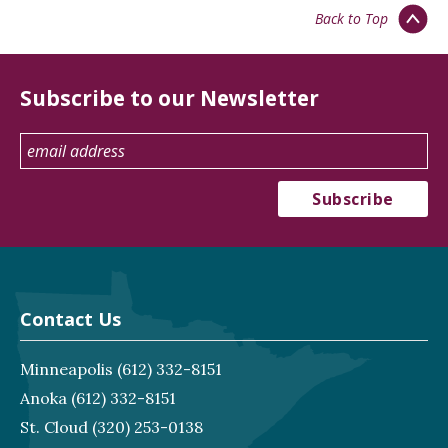
Back to Top
Subscribe to our Newsletter
Contact Us
Minneapolis
(612) 332-8151
Anoka
(612) 332-8151
St. Cloud
(320) 253-0138