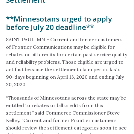
**Minnesotans urged to apply
before July 20 deadline**
SAINT PAUL, MN – Current and former customers
of Frontier Communications may be eligible for
rebates or bill credits for certain past service quality
and reliability problems. Those eligible are urged to
act fast because the settlement claim period lasts
90-days beginning on April 13, 2020 and ending July
20, 2020.
“Thousands of Minnesotans across the state may be
entitled to rebates or bill credits from this
settlement,” said Commerce Commissioner Steve
Kelley. “Current and former Frontier customers
should review the settlement categories soon to see