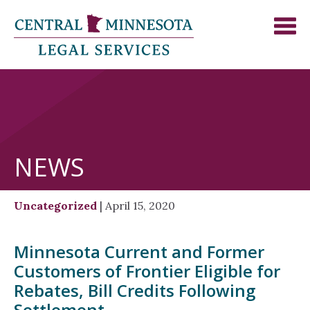
NEWS
Uncategorized
| April 15, 2020
Minnesota Current and Former
Customers of Frontier Eligible for
Rebates, Bill Credits Following
Settlement