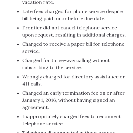
vacation rate.
Late fees charged for phone service despite
bill being paid on or before due date.
Frontier did not cancel telephone service
upon request, resulting in additional charges.
Charged to receive a paper bill for telephone
service.
Charged for three-way calling without
subscribing to the service.
Wrongly charged for directory assistance or
411 calls.
Charged an early termination fee on or after
January 1, 2016, without having signed an
agreement.
Inappropriately charged fees to reconnect
telephone service.
Telephone disconnected without proper