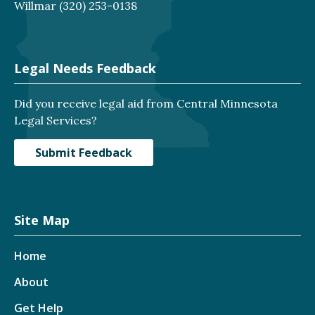
Willmar
(320) 253-0138
Legal Needs Feedback
Did you receive legal aid from Central Minnesota
Legal Services?
Submit Feedback
Site Map
Home
About
Get Help