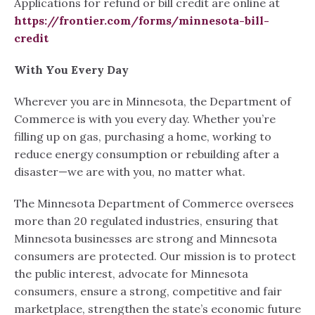
Applications for refund or bill credit are online at
https://frontier.com/forms/minnesota-bill-
credit
With You Every Day
Wherever you are in Minnesota, the Department of
Commerce is with you every day. Whether you’re
filling up on gas, purchasing a home, working to
reduce energy consumption or rebuilding after a
disaster—we are with you, no matter what.
The Minnesota Department of Commerce oversees
more than 20 regulated industries, ensuring that
Minnesota businesses are strong and Minnesota
consumers are protected. Our mission is to protect
the public interest, advocate for Minnesota
consumers, ensure a strong, competitive and fair
marketplace, strengthen the state’s economic future