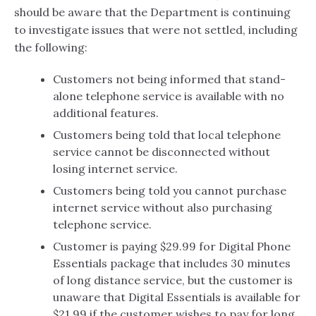
should be aware that the Department is continuing
to investigate issues that were not settled, including
the following:
Customers not being informed that stand-
alone telephone service is available with no
additional features.
Customers being told that local telephone
service cannot be disconnected without
losing internet service.
Customers being told you cannot purchase
internet service without also purchasing
telephone service.
Customer is paying $29.99 for Digital Phone
Essentials package that includes 30 minutes
of long distance service, but the customer is
unaware that Digital Essentials is available for
$21.99 if the customer wishes to pay for long