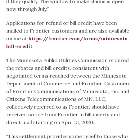
if they qualify. The window to make claims is open
now through July.”
Applications for refund or bill credit have been
mailed to Frontier customers and are also available
online at
https://frontier.com/forms/minnesota-
bill-credit
The Minnesota Public Utilities Commission ordered
the rebates and bill credits, consistent with
negotiated terms reached between the Minnesota
Department of Commerce and Frontier. Customers
of Frontier Communications of Minnesota, Inc. and
Citizens Telecommunications of MN, LLC,
collectively referred to as Frontier, should have
received notice from Frontier in bill inserts and
direct mail starting on April 13, 2020.
“This settlement provides some relief to those who