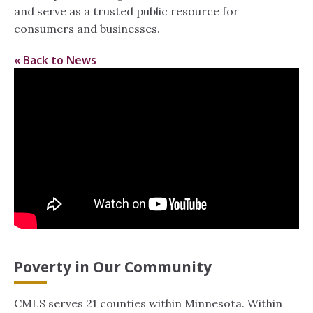
and serve as a trusted public resource for
consumers and businesses.
« Back to News
Poverty in Our Community
CMLS serves 21 counties within Minnesota. Within