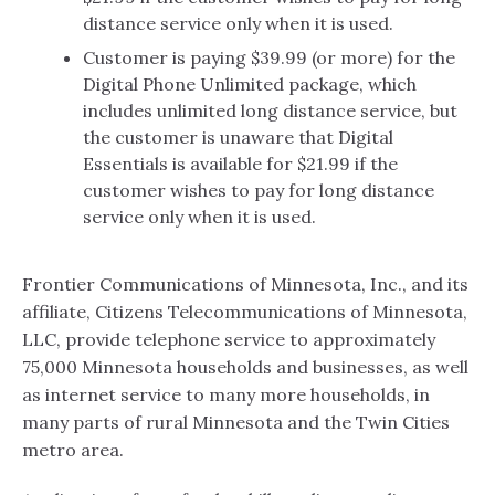
distance service only when it is used.
Customer is paying $39.99 (or more) for the
Digital Phone Unlimited package, which
includes unlimited long distance service, but
the customer is unaware that Digital
Essentials is available for $21.99 if the
customer wishes to pay for long distance
service only when it is used.
Frontier Communications of Minnesota, Inc., and its
affiliate, Citizens Telecommunications of Minnesota,
LLC, provide telephone service to approximately
75,000 Minnesota households and businesses, as well
as internet service to many more households, in
many parts of rural Minnesota and the Twin Cities
metro area.