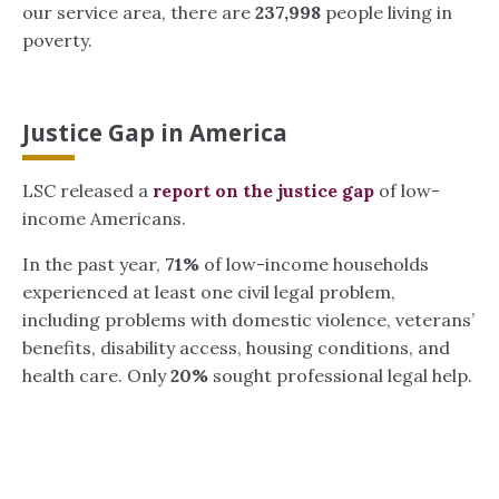
our service area, there are
237,998
people living in
poverty.
Justice Gap in America
LSC released a
report on the justice gap
of low-
income Americans.
In the past year,
71%
of low-income households
experienced at least one civil legal problem,
including problems with domestic violence, veterans’
benefits, disability access, housing conditions, and
health care. Only
20%
sought professional legal help.