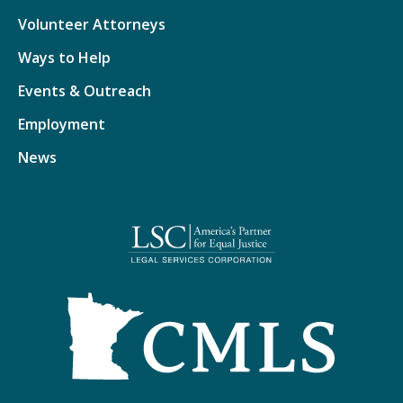
Volunteer Attorneys
Ways to Help
Events & Outreach
Employment
News