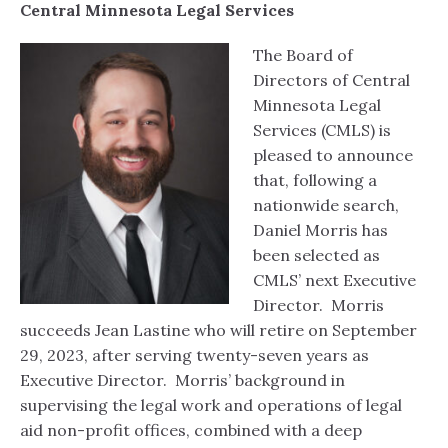
Central Minnesota Legal Services
The Board of
Directors of Central
Minnesota Legal
Services (CMLS) is
pleased to announce
that, following a
nationwide search,
Daniel Morris has
been selected as
CMLS’ next Executive
Director. Morris
succeeds Jean Lastine who will retire on September
29, 2023, after serving twenty-seven years as
Executive Director. Morris’ background in
supervising the legal work and operations of legal
aid non-profit offices, combined with a deep