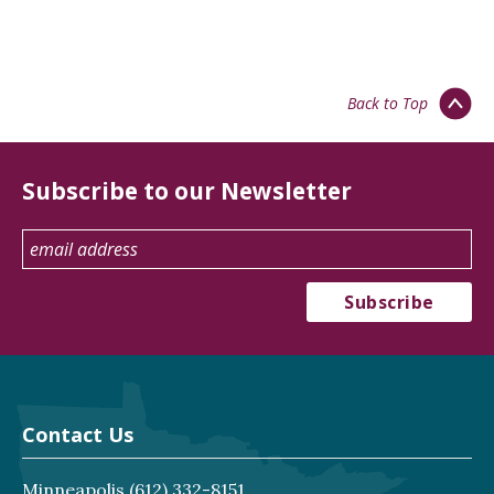
Back to Top
Subscribe to our Newsletter
Contact Us
Minneapolis
(612) 332-8151