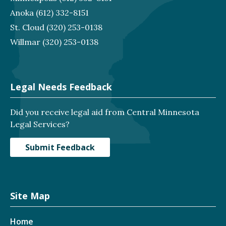
Anoka
(612) 332-8151
St. Cloud
(320) 253-0138
Willmar
(320) 253-0138
Legal Needs Feedback
Did you receive legal aid from Central Minnesota
Legal Services?
Submit Feedback
Site Map
Home