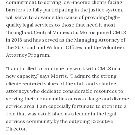
commitment to serving low-income clients facing
barriers to fully participating in the justice system,
will serve to advance the cause of providing high-
quality legal services to those that need it most
throughout Central Minnesota. Morris joined CMLS
in 2018 and has served as the Managing Attorney of
the St. Cloud and Willmar Offices and the Volunteer
Attorney Program.
“I am thrilled to continue my work with CMLS in a
new capacity,” says Morris. “I admire the strong
client-centered values of the staff and volunteer
attorneys who dedicate considerable resources to
serving their communities across a large and diverse
service area; I am especially fortunate to step into a
role that was established as a leader in the legal
services community by the outgoing Executive
Director.”