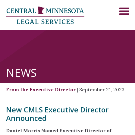
NEWS
From the Executive Director
| September 21, 2023
New CMLS Executive Director
Announced
Daniel Morris Named Executive Director of