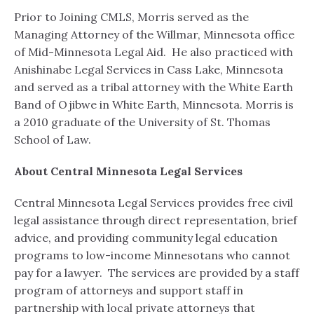
Prior to Joining CMLS, Morris served as the
Managing Attorney of the Willmar, Minnesota office
of Mid-Minnesota Legal Aid. He also practiced with
Anishinabe Legal Services in Cass Lake, Minnesota
and served as a tribal attorney with the White Earth
Band of Ojibwe in White Earth, Minnesota. Morris is
a 2010 graduate of the University of St. Thomas
School of Law.
About Central Minnesota Legal Services
Central Minnesota Legal Services provides free civil
legal assistance through direct representation, brief
advice, and providing community legal education
programs to low-income Minnesotans who cannot
pay for a lawyer. The services are provided by a staff
program of attorneys and support staff in
partnership with local private attorneys that