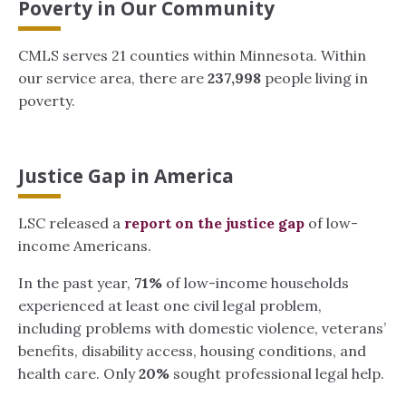
Poverty in Our Community
CMLS serves 21 counties within Minnesota. Within
our service area, there are
237,998
people living in
poverty.
Justice Gap in America
LSC released a
report on the justice gap
of low-
income Americans.
In the past year,
71%
of low-income households
experienced at least one civil legal problem,
including problems with domestic violence, veterans’
benefits, disability access, housing conditions, and
health care. Only
20%
sought professional legal help.