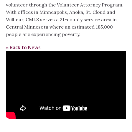
volunteer through the Volunteer Attorney Program.
With offices in Minneapolis, Anoka, St. Cloud and
Willmar, CMLS serves a 21-county service area in
Central Minnesota where an estimated 185,000
people are experiencing poverty.
« Back to News