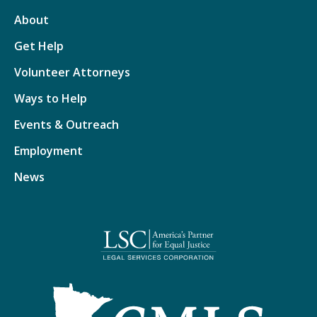
About
Get Help
Volunteer Attorneys
Ways to Help
Events & Outreach
Employment
News